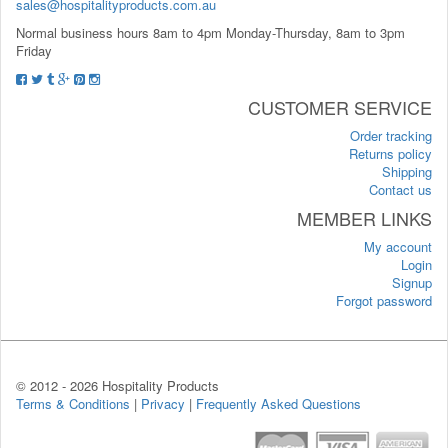
sales@hospitalityproducts.com.au
Normal business hours 8am to 4pm Monday-Thursday, 8am to 3pm
Friday
CUSTOMER SERVICE
Order tracking
Returns policy
Shipping
Contact us
MEMBER LINKS
My account
Login
Signup
Forgot password
© 2012 -
2026 Hospitality Products
Terms & Conditions
|
Privacy
|
Frequently Asked Questions