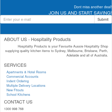
Dont miss another deal!
JOIN US AND START SAVING!
Submit
ABOUT US - Hospitality Products
Hospitality Products is your Favourite Aussie Hospitality Shop
supplying quality kitchen items to Sydney, Melbourne, Brisbane, Perth,
Adelaide and all of Australia.
SERVICES
Apartments & Hotel Rooms
Commercial Accounts
Indent Ordering
Multiple Delivery Locations
New Fitouts
School Kitchens
CONTACT US
1300 998 768