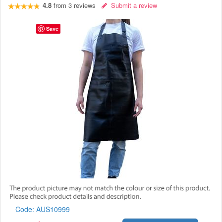
4.8
from
3
reviews
Submit a review
Save
Code:
AUS10999