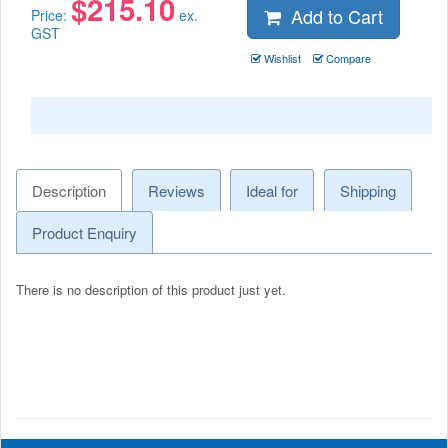
$
215.10
Add to Cart
Price:
ex.
GST
Wishlist
Compare
Description
Reviews
Ideal for
Shipping
Product Enquiry
There is no description of this product just yet.