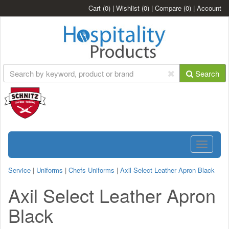
Cart
(0)
|
Wishlist
(0)
|
Compare
(0)
|
Account
Search
Toggle
navigatio
Service
|
Uniforms
|
Chefs Uniforms
|
Axil Select Leather Apron Black
Axil Select Leather Apron
Black