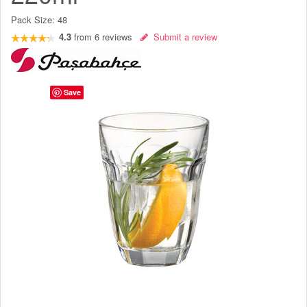
Pack Size:
48
4.3
from
6
reviews
Submit a review
Save