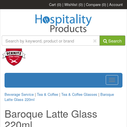
Cart
(0)
|
Wishlist
(0)
|
Compare
(0)
|
Account
Search
Toggle
navigatio
Beverage Service
|
Tea & Coffee
|
Tea & Coffee Glasses
|
Baroque
Latte Glass 220ml
Baroque Latte Glass
220ml