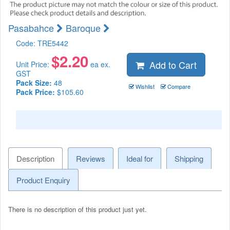
Pasabahce
Baroque
Code:
TRE5442
$
2.20
Add to Cart
Unit Price:
ea ex.
GST
Pack Size:
48
Wishlist
Compare
Pack Price:
$105.60
Description
Reviews
Ideal for
Shipping
Product Enquiry
There is no description of this product just yet.