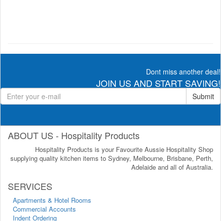
Dont miss another deal!
JOIN US AND START SAVING!
Submit
ABOUT US - Hospitality Products
Hospitality Products is your Favourite Aussie Hospitality Shop
supplying quality kitchen items to Sydney, Melbourne, Brisbane, Perth,
Adelaide and all of Australia.
SERVICES
Apartments & Hotel Rooms
Commercial Accounts
Indent Ordering