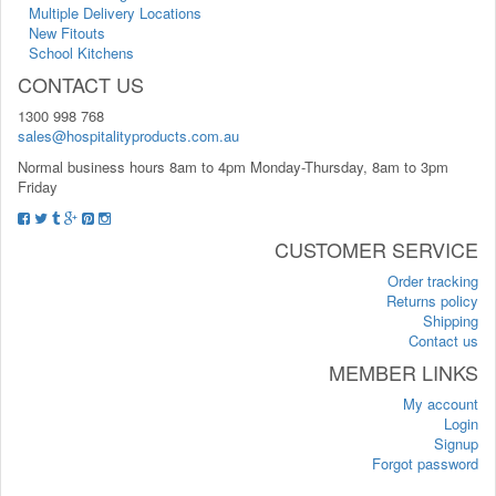
Multiple Delivery Locations
New Fitouts
School Kitchens
CONTACT US
1300 998 768
sales@hospitalityproducts.com.au
Normal business hours 8am to 4pm Monday-Thursday, 8am to 3pm
Friday
CUSTOMER SERVICE
Order tracking
Returns policy
Shipping
Contact us
MEMBER LINKS
My account
Login
Signup
Forgot password