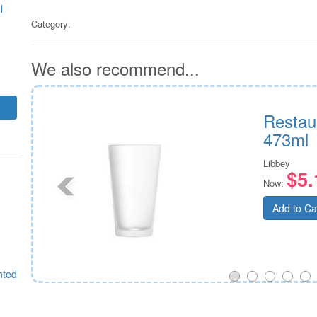
l
Category:
We also recommend...
Restau
473ml
Libbey
$5.
Now:
Add to Ca
hted