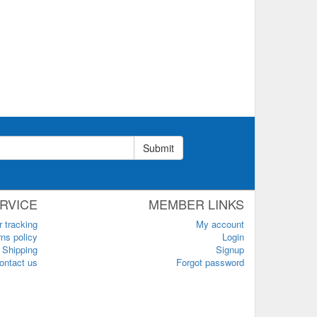
Submit
RVICE
MEMBER LINKS
r tracking
My account
ns policy
Login
Shipping
Signup
ontact us
Forgot password