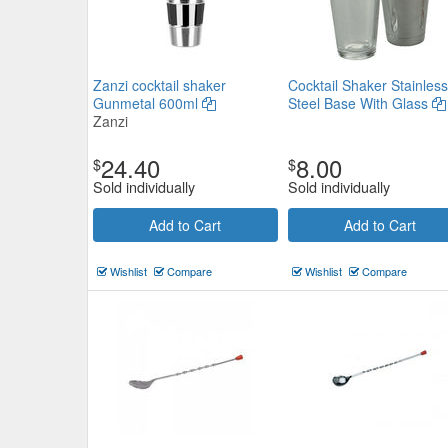
Zanzi cocktail shaker
Cocktail Shaker Stainless
Gunmetal 600ml
Steel Base With Glass
Zanzi
24.40
8.00
$
$
Sold individually
Sold individually
Add to Cart
Add to Cart
Wishlist
Compare
Wishlist
Compare