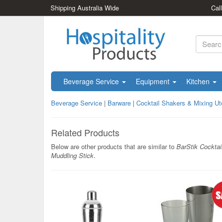
Shipping Australia Wide
Cal
Beverage Service
Equipment
Kitchen
Beverage Service
|
Barware
|
Cocktail Shakers & Mixing Ut
Related Products
Below are other products that are similar to
BarStik Cocktai
Muddling Stick
.