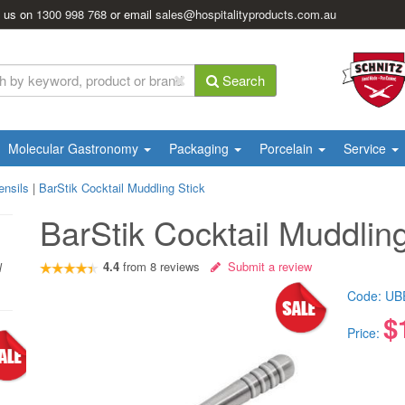
l us on
1300 998 768
or email
sales@hospitalityproducts.com.au
Search
Molecular Gastronomy
Packaging
Porcelain
Service
ensils
|
BarStik Cocktail Muddling Stick
BarStik Cocktail Muddling
4.4
from
8
reviews
Submit a review
l
Code:
UB
$
Price: