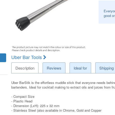
Everyon
good on
Uber Bar Tools
Description
Reviews
Ideal for
Shipping
Uber BarStik is the effortless muddle stick that everyone needs behind
bartenders. Ideal for cocktail making to extract oils and juices from fru
- Compact Size
- Plastic Head
- Dimension (LxH): 225 x 32 mm
- Stainless Steel (also available in Chrome, Gold and Copper