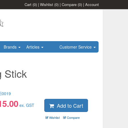
Cart
(0)
|
Wishlist
(0)
|
Compare
(0)
|
Account
Brands
Articles
Customer Service
 Stick
E0019
15.00
Add to Cart
ex. GST
Wishlist
Compare