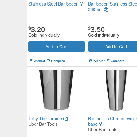
Stainless Steel Bar Spoon
Bar Spoon Stainless Stee
330mm
3.20
3.50
$
$
Sold individually
Sold individually
Add to Cart
Add to Cart
Muddler Beechwood 220mm
$8.69
Wishlist
Compare
Wishlist
Compare
Now:
ea
Add to Cart
view details
Toby Tin Chrome
Boston Tin Chrome weig
Uber Bar Tools
base
Uber Bar Tools