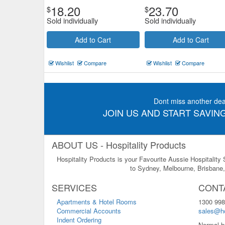
18.20
23.70
$
$
Sold individually
Sold individually
Add to Cart
Add to Cart
Wishlist
Compare
Wishlist
Compare
Dont miss another dea
JOIN US AND START SAVING
ABOUT US - Hospitality Products
Hospitality Products is your Favourite Aussie Hospitality
to Sydney, Melbourne, Brisbane, 
SERVICES
CONT
Apartments & Hotel Rooms
1300 998
Commercial Accounts
sales@ho
Indent Ordering
Normal b