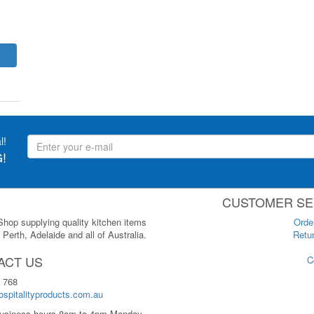
l!
!
CUSTOMER SE
 Shop supplying quality kitchen items
Orde
Perth, Adelaide and all of Australia.
Retur
ACT US
C
 768
spitalityproducts.com.au
usiness hours 8am to 4pm Monday-