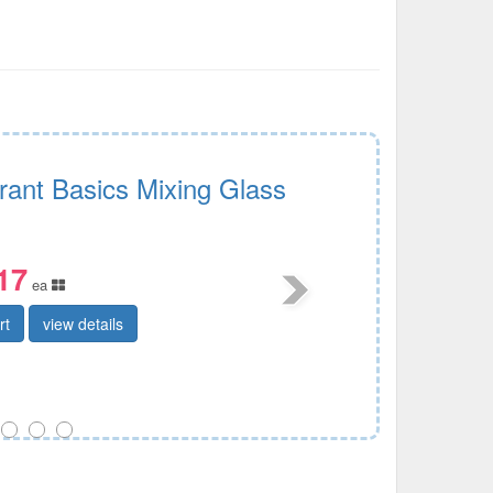
rant Basics Mixing Glass
17
ea
rt
view details