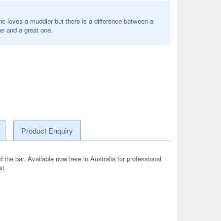
e loves a muddler but there is a difference between a
e and a great one.
Product Enquiry
 the bar. Available now here in Australia for professional
it.