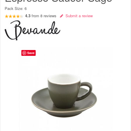
Pack Size:
6
4.3
from
8
reviews
Submit a review
Save