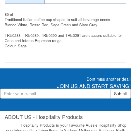
85ml
Traditional Italian coffee cup shapes to suit all beverage needs.
Bianco White, Rosso Red, Sage Green and Slate Grey.
TRE0288, TRE0289, TRE0290 and TRE0291 are saucers suitable for
Cono and Intorno Espresso range.
Colour: Sage
Dont miss another deal!
JOIN US AND START SAVING!
Submit
ABOUT US - Hospitality Products
Hospitality Products is your Favourite Aussie Hospitality Shop
supplying quality kitchen items to Sydney, Melbourne, Brisbane, Perth,