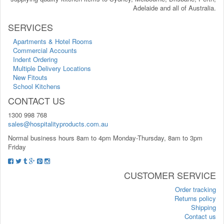
Adelaide and all of Australia.
SERVICES
Apartments & Hotel Rooms
Commercial Accounts
Indent Ordering
Multiple Delivery Locations
New Fitouts
School Kitchens
CONTACT US
1300 998 768
sales@hospitalityproducts.com.au
Normal business hours 8am to 4pm Monday-Thursday, 8am to 3pm
Friday
CUSTOMER SERVICE
Order tracking
Returns policy
Shipping
Contact us