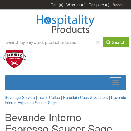
Cart
(0)
|
Wishlist
(0)
|
Compare
(0)
|
Account
Search
Toggle
navigatio
Beverage Service
|
Tea & Coffee
|
Porcelain Cups & Saucers
|
Bevande
Intorno Espresso Saucer Sage
Bevande Intorno
Espresso Saucer Sage