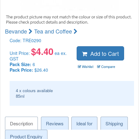
Bevande
Tea and Coffee
Code:
TRE0290
$
4.40
Add to Cart
Unit Price:
ea ex.
GST
Pack Size:
6
Wishlist
Compare
Pack Price:
$26.40
4 x colours available
85ml
Description
Reviews
Ideal for
Shipping
Product Enquiry