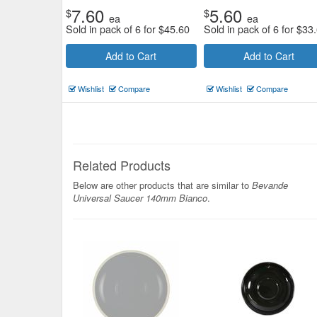
7.60
5.60
$
$
ea
ea
Sold in pack of 6 for
$
45.60
Sold in pack of 6 for
$
33
Add to Cart
Add to Cart
Wishlist
Compare
Wishlist
Compare
Related Products
Below are other products that are similar to
Bevande
Universal Saucer 140mm Bianco
.