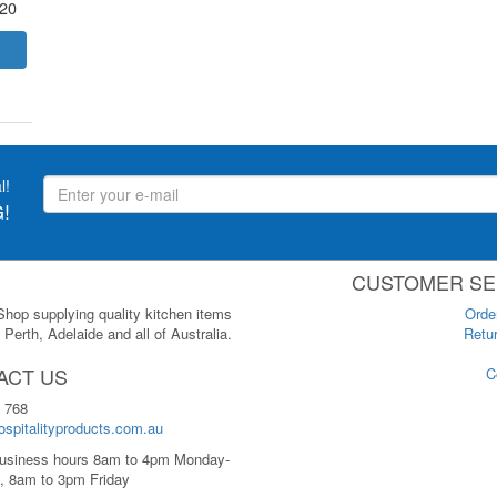
.20
l!
!
CUSTOMER SE
 Shop supplying quality kitchen items
Orde
Perth, Adelaide and all of Australia.
Retur
ACT US
C
 768
spitalityproducts.com.au
usiness hours 8am to 4pm Monday-
, 8am to 3pm Friday