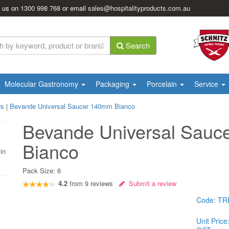
l us on
1300 998 768
or email
sales@hospitalityproducts.com.au
Search
Molecular Gastronomy
Packaging
Porcelain
Service
rs
|
Bevande Universal Saucer 140mm Bianco
Bevande Universal Sau
Bianco
in
Pack Size:
6
4.2
from
9
reviews
Submit a review
Code:
TR
Unit Price