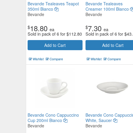
Bevande Tealeaves Teapot
Bevande Tealeaves
350ml Bianco
Creamer 100ml Bianco
Bevande
Bevande
18.80
7.30
$
$
ea
ea
Sold in pack of 6 for
$
112.80
Sold in pack of 6 for
$
43
Add to Cart
Add to Cart
Moda Porcelain Willow Coffee / 
Wishlist
Compare
Wishlist
Compare
Cup 280ml
Moda
$12.54
Now:
ea
Add to Cart
view details
Bevande Cono Cappuccino
Bevande Cono Cappucci
Cup 200ml Bianco
White, Saucer
Bevande
Bevande