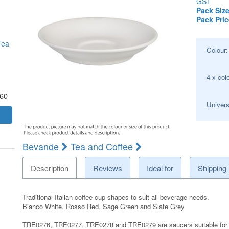
GST
Pack Size
Pack Pric
Tea
Colour
4 x col
.60
Univers
Bevande
Tea and Coffee
Description
Reviews
Ideal for
Shipping
Traditional Italian coffee cup shapes to suit all beverage needs.
Bianco White, Rosso Red, Sage Green and Slate Grey
TRE0276, TRE0277, TRE0278 and TRE0279 are saucers suitable for I