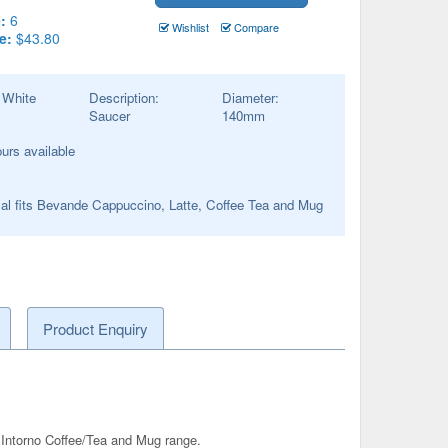
:
6
Wishlist
Compare
e:
$43.80
:
White
Description:
Diameter:
Saucer
140
mm
ours available
al fits Bevande Cappuccino, Latte, Coffee Tea and Mug
Product Enquiry
ntorno Coffee/Tea and Mug range.