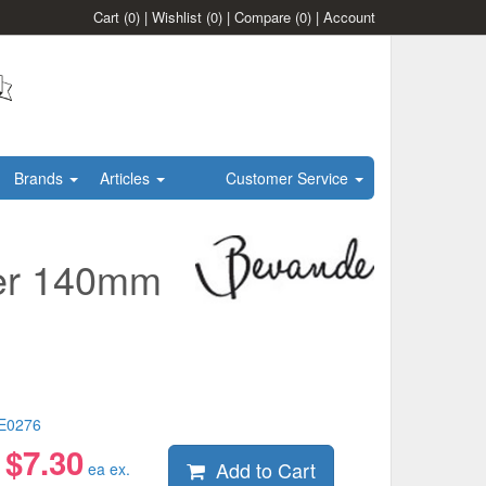
Cart
(0)
|
Wishlist
(0)
|
Compare
(0)
|
Account
Brands
Articles
Customer Service
cer 140mm
E0276
$
7.30
Add to Cart
:
ea ex.