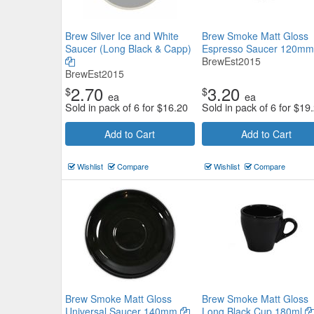
Brew Silver Ice and White
Brew Smoke Matt Gloss
Saucer (Long Black & Capp)
Espresso Saucer 120m
BrewEst2015
BrewEst2015
2.70
3.20
$
$
ea
ea
Sold in pack of 6 for
$
16.20
Sold in pack of 6 for
$
19
Add to Cart
Add to Cart
Wishlist
Compare
Wishlist
Compare
Brew Smoke Matt Gloss
Brew Smoke Matt Gloss
Universal Saucer 140mm
Long Black Cup 180ml