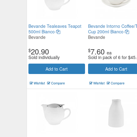
Bevande Tealeaves Teapot
Bevande Intorno Coffee/
500ml Bianco
Cup 200ml Bianco
Bevande
Bevande
20.90
7.60
$
$
ea
Sold individually
Sold in pack of 6 for
$
45
Add to Cart
Add to Cart
Wishlist
Compare
Wishlist
Compare