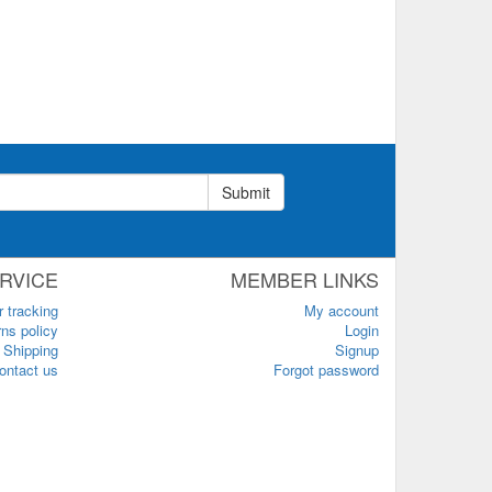
Submit
RVICE
MEMBER LINKS
r tracking
My account
ns policy
Login
Shipping
Signup
ontact us
Forgot password