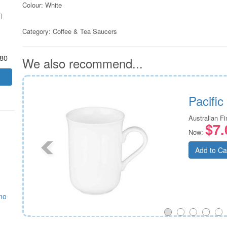
Colour: White
Category:
Coffee & Tea Saucers
.80
We also recommend...
Tea
Pacifi
Australian F
$7.
Now:
Add to Ca
no