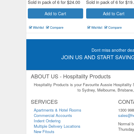
Sold in pack of 6 for
$
24.00
Sold in pack of 6 for
$
19
Add to Cart
Add to Cart
Wishlist
Compare
Wishlist
Compare
Dont miss another dea
JOIN US AND START SAVING
ABOUT US - Hospitality Products
Hospitality Products is your Favourite Aussie Hospitality
to Sydney, Melbourne, Brisbane, 
SERVICES
CONT
Apartments & Hotel Rooms
1300 998
Commercial Accounts
sales@ho
Indent Ordering
Normal b
Multiple Delivery Locations
Thursday
New Fitouts