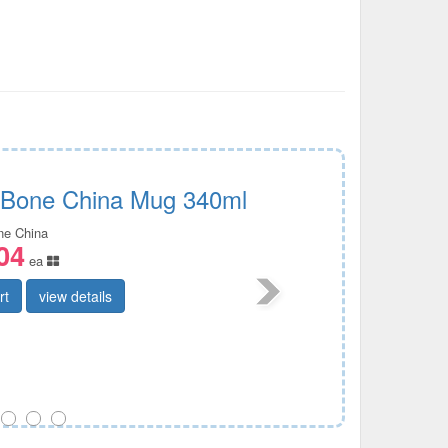
c Bone China Mug 340ml
ine China
04
ea
rt
view details