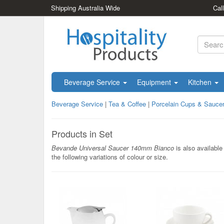
Shipping Australia Wide
Cal
Beverage Service
Equipment
Kitchen
Beverage Service
|
Tea & Coffee
|
Porcelain Cups & Sauce
Products in Set
Bevande Universal Saucer 140mm Bianco
is also available 
the following variations of colour or size.