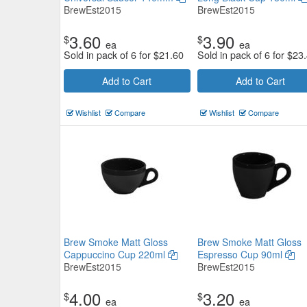
BrewEst2015
BrewEst2015
3.60
3.90
$
$
ea
ea
Sold in pack of 6 for
$
21.60
Sold in pack of 6 for
$
23
Add to Cart
Add to Cart
Wishlist
Compare
Wishlist
Compare
Brew Smoke Matt Gloss
Brew Smoke Matt Gloss
Cappuccino Cup 220ml
Espresso Cup 90ml
BrewEst2015
BrewEst2015
4.00
3.20
$
$
ea
ea