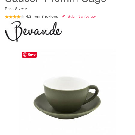
Pack Size:
6
4.2
from
8
reviews
Submit a review
Save