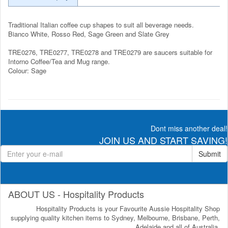
Traditional Italian coffee cup shapes to suit all beverage needs.
Bianco White, Rosso Red, Sage Green and Slate Grey
TRE0276, TRE0277, TRE0278 and TRE0279 are saucers suitable for
Intorno Coffee/Tea and Mug range.
Colour: Sage
Dont miss another deal!
JOIN US AND START SAVING!
Submit
ABOUT US - Hospitality Products
Hospitality Products is your Favourite Aussie Hospitality Shop
supplying quality kitchen items to Sydney, Melbourne, Brisbane, Perth,
Adelaide and all of Australia.