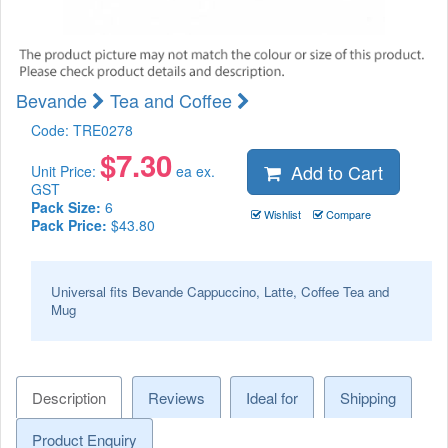
Bevande
Tea and Coffee
Code:
TRE0278
$
7.30
Add to Cart
Unit Price:
ea ex.
GST
Pack Size:
6
Wishlist
Compare
Pack Price:
$43.80
Universal fits Bevande Cappuccino, Latte, Coffee Tea and
Mug
Description
Reviews
Ideal for
Shipping
Product Enquiry