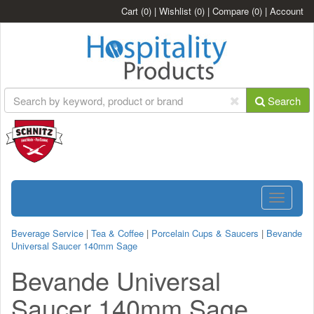
Cart
(0)
|
Wishlist
(0)
|
Compare
(0)
|
Account
Search
Toggle
navigatio
Beverage Service
|
Tea & Coffee
|
Porcelain Cups & Saucers
|
Bevande
Universal Saucer 140mm Sage
Bevande Universal
Saucer 140mm Sage