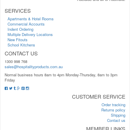
SERVICES
Apartments & Hotel Rooms
Commercial Accounts
Indent Ordering
Multiple Delivery Locations
New Fitouts
School Kitchens
CONTACT US
1300 998 768
sales@hospitalityproducts.com.au
Normal business hours 8am to 4pm Monday-Thursday, 8am to 3pm
Friday
CUSTOMER SERVICE
Order tracking
Returns policy
Shipping
Contact us
MEMBER LINKS