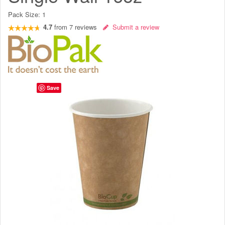
Pack Size:
1
4.7
from
7
reviews
Submit a review
Save