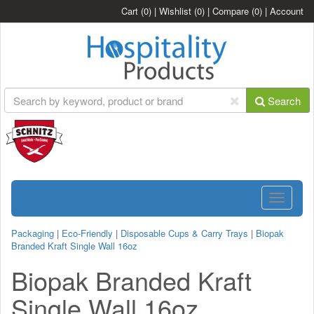
Cart
(0)
|
Wishlist
(0)
|
Compare
(0)
|
Account
Search
Toggle
navigatio
Packaging
|
Eco-Friendly
|
Disposable Cups & Carry Trays
|
Biopak
Branded Kraft Single Wall 16oz
Biopak Branded Kraft
Single Wall 16oz