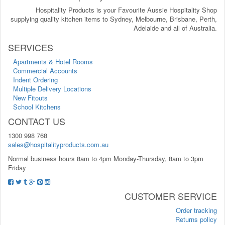
Hospitality Products is your Favourite Aussie Hospitality Shop
supplying quality kitchen items to Sydney, Melbourne, Brisbane, Perth,
Adelaide and all of Australia.
SERVICES
Apartments & Hotel Rooms
Commercial Accounts
Indent Ordering
Multiple Delivery Locations
New Fitouts
School Kitchens
CONTACT US
1300 998 768
sales@hospitalityproducts.com.au
Normal business hours 8am to 4pm Monday-Thursday, 8am to 3pm
Friday
CUSTOMER SERVICE
Order tracking
Returns policy