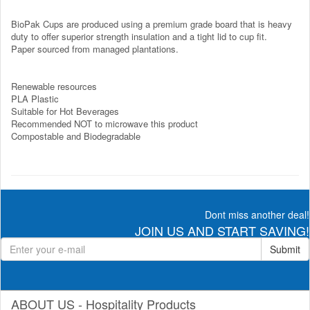
BioPak Cups are produced using a premium grade board that is heavy
duty to offer superior strength insulation and a tight lid to cup fit.
Paper sourced from managed plantations.
Renewable resources
PLA Plastic
Suitable for Hot Beverages
Recommended NOT to microwave this product
Compostable and Biodegradable
Dont miss another deal!
JOIN US AND START SAVING!
Submit
ABOUT US - Hospitality Products