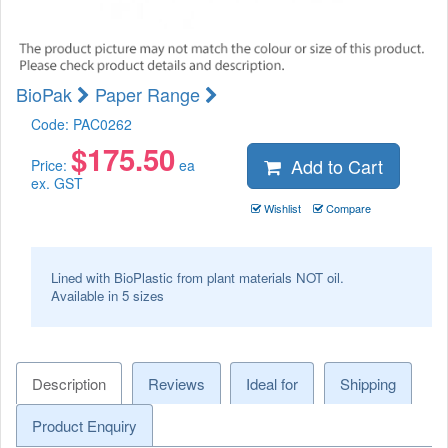
BioPak
Paper Range
Code:
PAC0262
$
175.50
Add to Cart
Price:
ea
ex. GST
Wishlist
Compare
Lined with BioPlastic from plant materials NOT oil.
Available in 5 sizes
Description
Reviews
Ideal for
Shipping
Product Enquiry