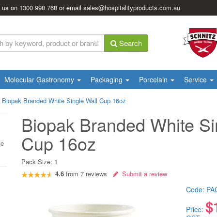
l us on
1300 998 768
or email
sales@hospitalityproducts.com.au
Search
Molecular Gastronomy
Packaging
Porcelain
Service
|
Biopak Branded White Single Wall Cup 16oz
Biopak Branded White Si
Cup 16oz
le
Pack Size:
1
4.6
from
7
reviews
Submit a review
Code:
PA
$
Price: