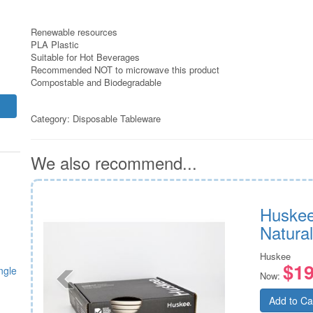
Renewable resources
PLA Plastic
Suitable for Hot Beverages
Recommended NOT to microwave this product
Compostable and Biodegradable
Category:
Disposable Tableware
We also recommend...
 suit
Huskee
Natural
Huskee
$19
ngle
Now:
Add to Ca