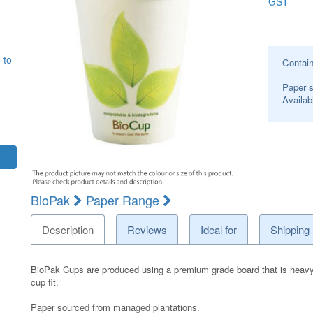
GST
 to
Contai
Paper s
Availab
BioPak
Paper Range
Description
Reviews
Ideal for
Shipping
BioPak Cups are produced using a premium grade board that is heavy dut
cup fit.
Paper sourced from managed plantations.