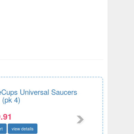
Cups Universal Saucers
 (pk 4)
.91
rt
view details