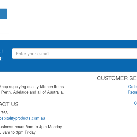
l!
!
CUSTOMER SE
 Shop supplying quality kitchen items
Orde
Perth, Adelaide and all of Australia.
Retur
ACT US
C
 768
spitalityproducts.com.au
usiness hours 8am to 4pm Monday-
, 8am to 3pm Friday