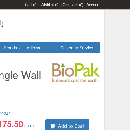
Cart
(0)
|
Wishlist
(0)
|
Compare
(0)
|
Account
Brands
Articles
Customer Service
ngle Wall
C0249
175.50
Add to Cart
ea ex.