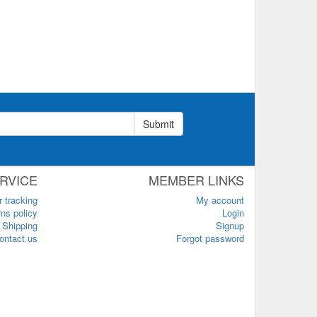
Submit
RVICE
MEMBER LINKS
r tracking
My account
ns policy
Login
Shipping
Signup
ontact us
Forgot password