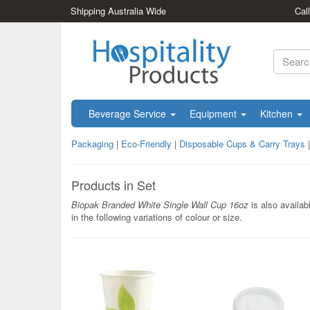
Shipping Australia Wide
Cal
Beverage Service
Equipment
Kitchen
Packaging
|
Eco-Friendly
|
Disposable Cups & Carry Trays
Products in Set
Biopak Branded White Single Wall Cup 16oz
is also availab
in the following variations of colour or size.