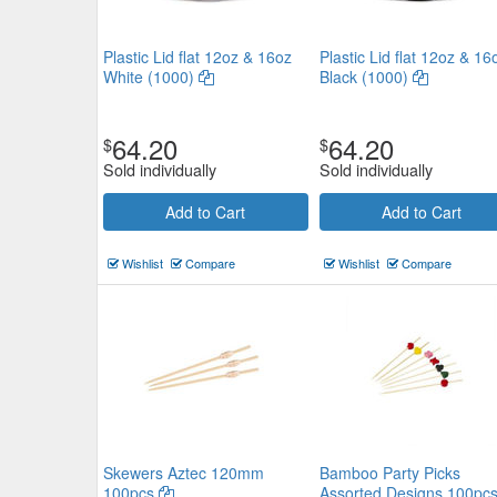
Plastic Lid flat 12oz & 16oz
Plastic Lid flat 12oz & 16
White (1000)
Black (1000)
64.20
64.20
$
$
Sold individually
Sold individually
Add to Cart
Add to Cart
Wishlist
Compare
Wishlist
Compare
Skewers Aztec 120mm
Bamboo Party Picks
100pcs
Assorted Designs 100pc