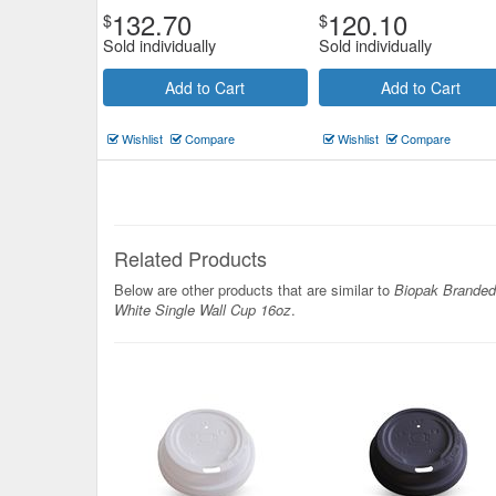
132.70
120.10
$
$
Sold individually
Sold individually
Add to Cart
Add to Cart
Wishlist
Compare
Wishlist
Compare
Related Products
Below are other products that are similar to
Biopak Branded
White Single Wall Cup 16oz
.