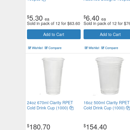
5.30
6.40
$
$
ea
ea
Sold in pack of 12 for
$
63.60
Sold in pack of 12 for
$
7
Add to Cart
Add to Cart
Wishlist
Compare
Wishlist
Compare
24oz 670ml Clarity RPET
16oz 500ml Clarity RPET
Cold Drink Cup (1000)
Cold Drink Cup (1000)
180.70
154.40
$
$