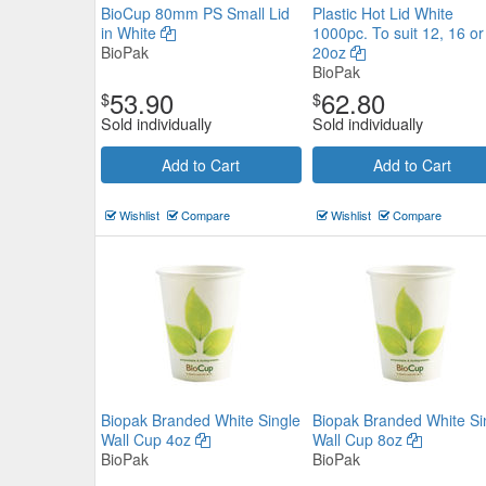
BioCup 80mm PS Small Lid
Plastic Hot Lid White
in White
1000pc. To suit 12, 16 or
BioPak
20oz
BioPak
53.90
62.80
$
$
Sold individually
Sold individually
Add to Cart
Add to Cart
Wishlist
Compare
Wishlist
Compare
Plastic Hot Lid White 1000pc. To
12, 16 or 20oz
BioPak
$69.08
Biopak Branded White Single
Biopak Branded White Si
Now:
ea
Wall Cup 4oz
Wall Cup 8oz
BioPak
BioPak
Add to Cart
view details