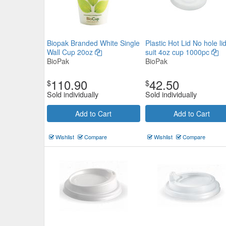
Biopak Branded White Single
Plastic Hot Lid No hole lid
Wall Cup 20oz
suit 4oz cup 1000pc
BioPak
BioPak
110.90
42.50
$
$
Sold individually
Sold individually
Add to Cart
Add to Cart
Wishlist
Compare
Wishlist
Compare