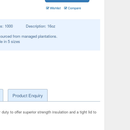
Wishlist
Compare
ns:
1000
Description:
16oz
ourced from managed plantations.
le in 5 sizes
Product Enquiry
y to offer superior strength insulation and a tight lid to