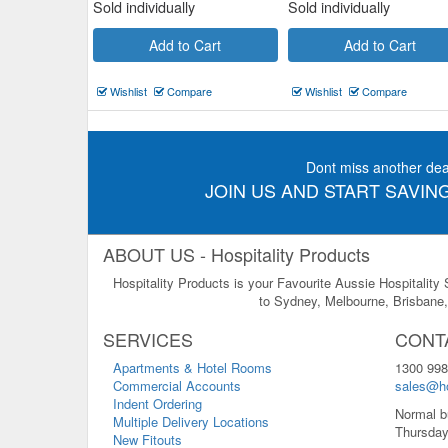
Sold individually
Sold individually
Add to Cart
Add to Cart
Wishlist
Compare
Wishlist
Compare
Dont miss another dea
JOIN US AND START SAVING
ABOUT US - Hospitality Products
Hospitality Products is your Favourite Aussie Hospitality
to Sydney, Melbourne, Brisbane, 
SERVICES
CONT
Apartments & Hotel Rooms
1300 998
Commercial Accounts
sales@ho
Indent Ordering
Normal b
Multiple Delivery Locations
Thursday
New Fitouts