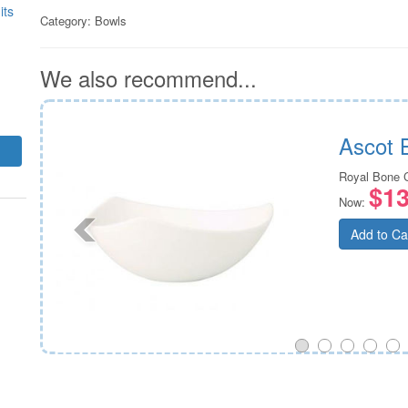
its
Category:
Bowls
We also recommend...
m
Ascot 
Royal Bone 
$13
Now:
Add to Ca