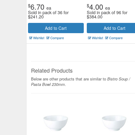
6.70
4.00
$
$
ea
ea
Sold in pack of 36 for
Sold in pack of 96 for
$
241.20
$
384.00
Add to Cart
Add to Cart
Wishlist
Compare
Wishlist
Compare
Related Products
Below are other products that are similar to
Bistro Soup /
Pasta Bowl 230mm
.