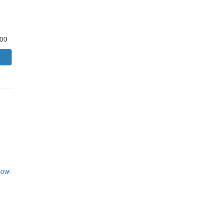
.00
owl