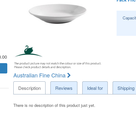
Capaci
8.00
Australian Fine China
Description
Reviews
Ideal for
Shipping
There is no description of this product just yet.