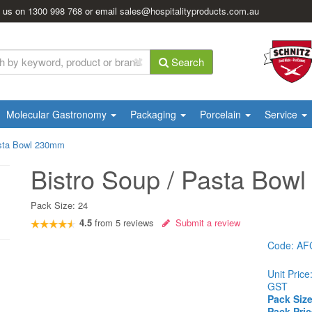
l us on
1300 998 768
or email
sales@hospitalityproducts.com.au
Search
Molecular Gastronomy
Packaging
Porcelain
Service
asta Bowl 230mm
Bistro Soup / Pasta Bow
Pack Size:
24
4.5
from
5
reviews
Submit a review
Code:
AF
Unit Price
GST
Pack Size
Pack Pric