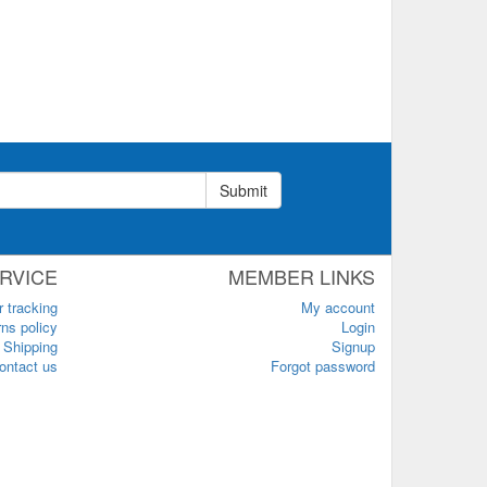
Submit
RVICE
MEMBER LINKS
r tracking
My account
ns policy
Login
Shipping
Signup
ontact us
Forgot password