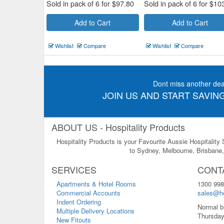
Sold in pack of 6 for
$
97.80
Sold in pack of 6 for
$
10
Add to Cart
Add to Cart
Wishlist
Compare
Wishlist
Compare
Dont miss another dea
JOIN US AND START SAVING
ABOUT US - Hospitality Products
Hospitality Products is your Favourite Aussie Hospitality
to Sydney, Melbourne, Brisbane, 
SERVICES
CONT
Apartments & Hotel Rooms
1300 998
Commercial Accounts
sales@ho
Indent Ordering
Normal b
Multiple Delivery Locations
Thursday
New Fitouts