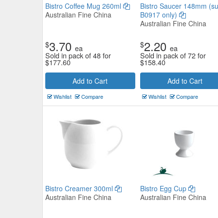
Bistro Coffee Mug 260ml
Bistro Saucer 148mm (su
Australian Fine China
B0917 only)
Australian Fine China
3.70
2.20
$
$
ea
ea
Sold in pack of 48 for
Sold in pack of 72 for
$
177.60
$
158.40
Core Round Coupe Bowl 255m
Add to Cart
Add to Cart
Tablekraft
Wishlist
Compare
Wishlist
Compare
$13.97
Now:
ea
Add to Cart
view details
Bistro Creamer 300ml
Bistro Egg Cup
Australian Fine China
Australian Fine China