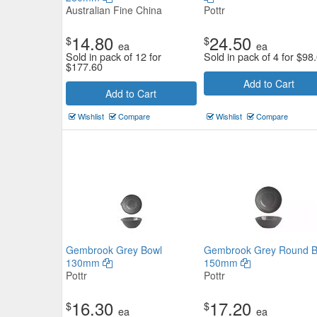
Australian Fine China
Pottr
14.80
24.50
$
$
ea
ea
Sold in pack of 12 for
Sold in pack of 4 for
$
98
$
177.60
Add to Cart
Add to Cart
Wishlist
Compare
Wishlist
Compare
Gembrook Grey Bowl
Gembrook Grey Round B
130mm
150mm
Pottr
Pottr
16.30
17.20
$
$
ea
ea