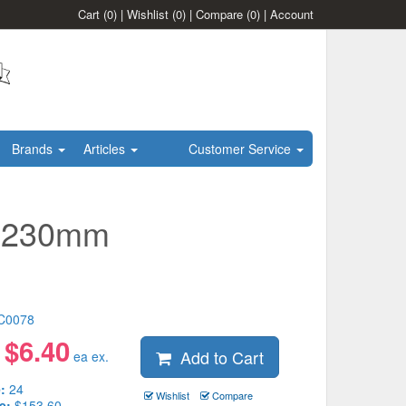
Cart
(0)
|
Wishlist
(0)
|
Compare
(0)
|
Account
Brands
Articles
Customer Service
l 230mm
C0078
$
6.40
Add to Cart
:
ea ex.
:
24
Wishlist
Compare
e:
$153.60