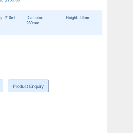
ty:
210
ml
Diameter:
Height:
43
mm
230
mm
Product Enquiry