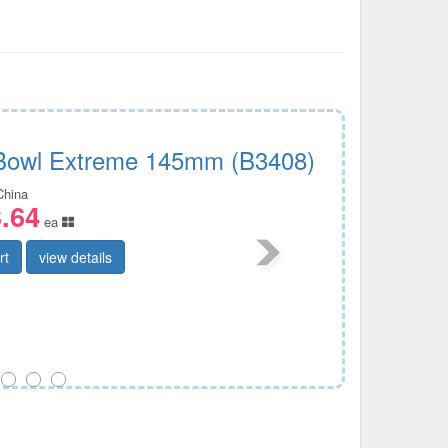
Bowl Extreme 145mm (B3408)
China
.64
ea
rt
view details