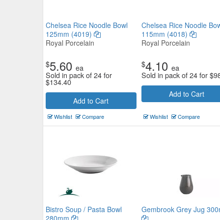
Chelsea Rice Noodle Bowl
Chelsea Rice Noodle Bow
125mm (4019)
115mm (4018)
Royal Porcelain
Royal Porcelain
5.60
4.10
$
$
ea
ea
Sold in pack of 24 for
Sold in pack of 24 for
$
9
$
134.40
Add to Cart
Add to Cart
Wishlist
Compare
Wishlist
Compare
Bistro Soup / Pasta Bowl
Gembrook Grey Jug 300
280mm