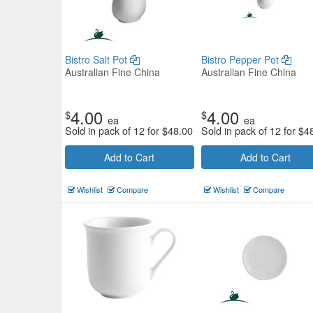
Bistro Salt Pot
Bistro Pepper Pot
Australian Fine China
Australian Fine China
4.00
4.00
$
$
ea
ea
Sold in pack of 12 for
$
48.00
Sold in pack of 12 for
$
4
Add to Cart
Add to Cart
Wishlist
Compare
Wishlist
Compare