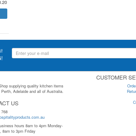
3.20
l!
!
CUSTOMER SE
 Shop supplying quality kitchen items
Orde
Perth, Adelaide and all of Australia.
Retur
ACT US
C
 768
spitalityproducts.com.au
usiness hours 8am to 4pm Monday-
, 8am to 3pm Friday