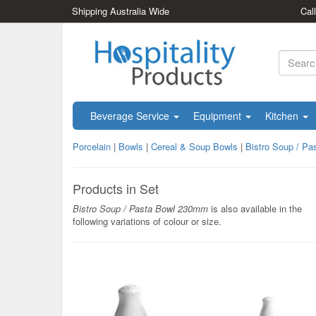
Shipping Australia Wide
Cal
Beverage Service
Equipment
Kitchen
Porcelain
|
Bowls
|
Cereal & Soup Bowls
|
Bistro Soup / P
Products in Set
Bistro Soup / Pasta Bowl 230mm
is also available in the
following variations of colour or size.