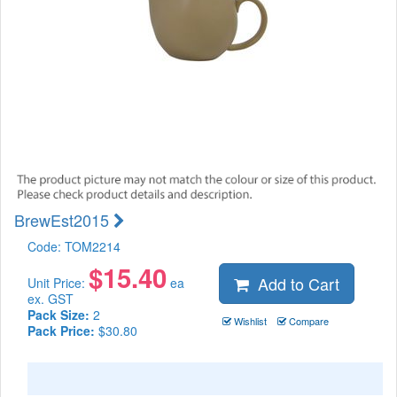
BrewEst2015
Code:
TOM2214
$
15.40
Add to Cart
Unit Price:
ea
ex. GST
Pack Size:
2
Wishlist
Compare
Pack Price:
$30.80