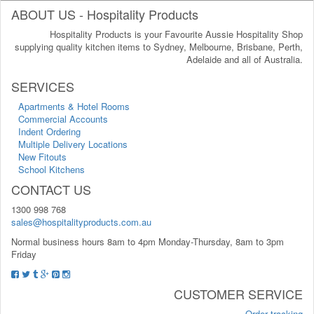
ABOUT US - Hospitality Products
Hospitality Products is your Favourite Aussie Hospitality Shop
supplying quality kitchen items to Sydney, Melbourne, Brisbane, Perth,
Adelaide and all of Australia.
SERVICES
Apartments & Hotel Rooms
Commercial Accounts
Indent Ordering
Multiple Delivery Locations
New Fitouts
School Kitchens
CONTACT US
1300 998 768
sales@hospitalityproducts.com.au
Normal business hours 8am to 4pm Monday-Thursday, 8am to 3pm
Friday
CUSTOMER SERVICE
Order tracking