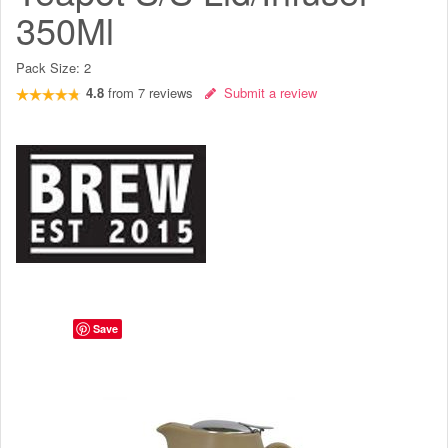
350Ml
Pack Size:
2
4.8
from
7
reviews
Submit a review
Save