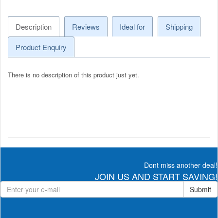
Description
Reviews
Ideal for
Shipping
Product Enquiry
There is no description of this product just yet.
Dont miss another deal!
JOIN US AND START SAVING!
Submit