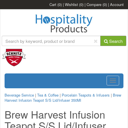
Cart
(0)
|
Wishlist
(0)
|
Compare
(0)
|
Account
Search
Toggle
navigatio
Beverage Service
|
Tea & Coffee
|
Porcelain Teapots & Infusers
|
Brew
Harvest Infusion Teapot S/S Lid/Infuser 350Ml
Brew Harvest Infusion
Teapot S/S Lid/Infuser