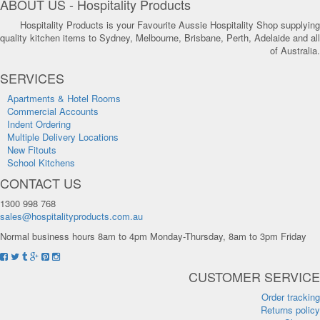
ABOUT US - Hospitality Products
Hospitality Products is your Favourite Aussie Hospitality Shop supplying
quality kitchen items to Sydney, Melbourne, Brisbane, Perth, Adelaide and all
of Australia.
SERVICES
Apartments & Hotel Rooms
Commercial Accounts
Indent Ordering
Multiple Delivery Locations
New Fitouts
School Kitchens
CONTACT US
1300 998 768
sales@hospitalityproducts.com.au
Normal business hours 8am to 4pm Monday-Thursday, 8am to 3pm Friday
CUSTOMER SERVICE
Order tracking
Returns policy