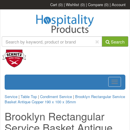
Cart
(0)
|
Wishlist
(0)
|
Compare
(0)
|
Account
Search
Toggle
navigatio
Service
|
Table Top
|
Condiment Service
|
Brooklyn Rectangular Service
Basket Antique Copper 190 x 100 x 35mm
Brooklyn Rectangular
Service Basket Antique