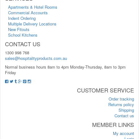
Apartments & Hotel Rooms
Commercial Accounts
Indent Ordering
Multiple Delivery Locations
New Fitouts
School Kitchens
CONTACT US
1300 998 768
sales@hospitalityproducts.com.au
Normal business hours 8am to 4pm Monday-Thursday, 8am to 3pm
Friday
CUSTOMER SERVICE
Order tracking
Returns policy
Shipping
Contact us
MEMBER LINKS
My account
Login