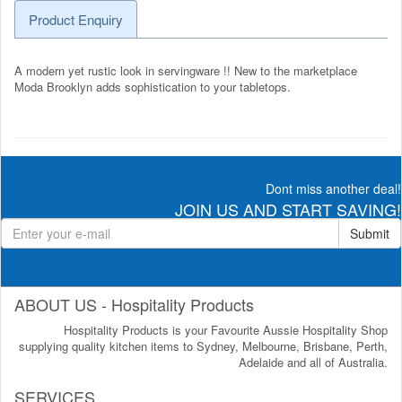
Product Enquiry
A modern yet rustic look in servingware !! New to the marketplace
Moda Brooklyn adds sophistication to your tabletops.
Dont miss another deal!
JOIN US AND START SAVING!
Submit
ABOUT US - Hospitality Products
Hospitality Products is your Favourite Aussie Hospitality Shop
supplying quality kitchen items to Sydney, Melbourne, Brisbane, Perth,
Adelaide and all of Australia.
SERVICES