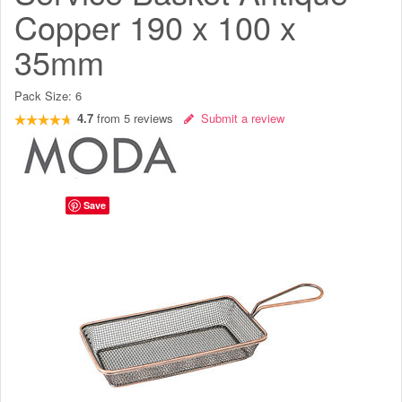
Copper 190 x 100 x
35mm
Pack Size:
6
4.7
from
5
reviews
Submit a review
Save