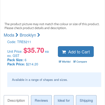
Moda
Brooklyn
Code:
TRE5211
$
35.70
Add to Cart
Unit Price:
ea
ex. GST
Pack Size:
6
Wishlist
Compare
Pack Price:
$214.20
Available in a range of shapes and sizes.
Description
Reviews
Ideal for
Shipping