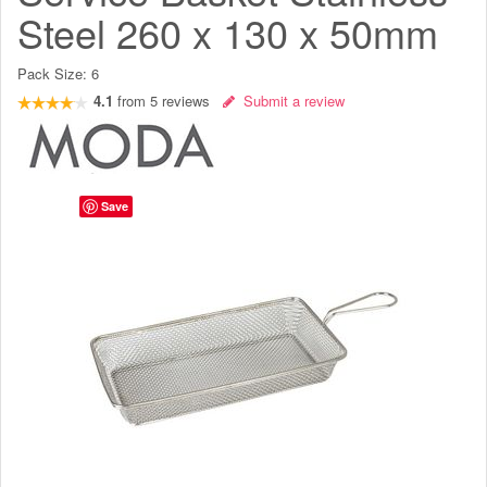
Steel 260 x 130 x 50mm
Pack Size:
6
4.1
from
5
reviews
Submit a review
Save