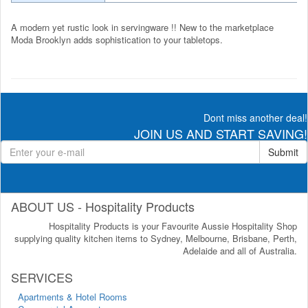
A modern yet rustic look in servingware !! New to the marketplace
Moda Brooklyn adds sophistication to your tabletops.
Dont miss another deal!
JOIN US AND START SAVING!
Submit
ABOUT US - Hospitality Products
Hospitality Products is your Favourite Aussie Hospitality Shop
supplying quality kitchen items to Sydney, Melbourne, Brisbane, Perth,
Adelaide and all of Australia.
SERVICES
Apartments & Hotel Rooms