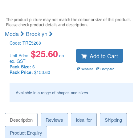
Moda
Brooklyn
Code:
TRE5208
$
25.60
Add to Cart
Unit Price:
ea
ex. GST
Pack Size:
6
Wishlist
Compare
Pack Price:
$153.60
Available in a range of shapes and sizes.
Description
Reviews
Ideal for
Shipping
Product Enquiry