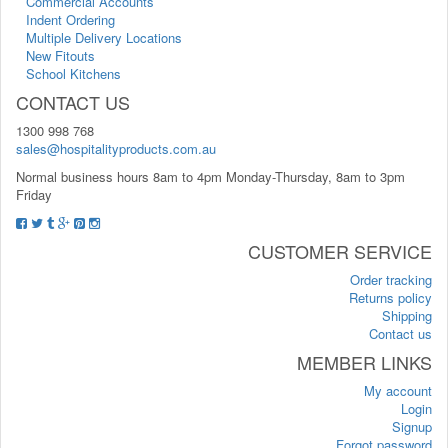
Commercial Accounts
Indent Ordering
Multiple Delivery Locations
New Fitouts
School Kitchens
CONTACT US
1300 998 768
sales@hospitalityproducts.com.au
Normal business hours 8am to 4pm Monday-Thursday, 8am to 3pm
Friday
CUSTOMER SERVICE
Order tracking
Returns policy
Shipping
Contact us
MEMBER LINKS
My account
Login
Signup
Forgot password