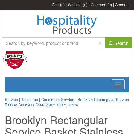
Cart
(0)
|
Wishlist
(0)
|
Compare
(0)
|
Account
Search
Toggle
navigatio
Service
|
Table Top
|
Condiment Service
|
Brooklyn Rectangular Service
Basket Stainless Steel 260 x 130 x 50mm
Brooklyn Rectangular
Service Basket Stainless