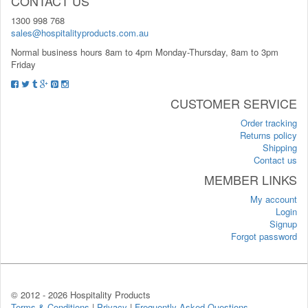
CONTACT US
1300 998 768
sales@hospitalityproducts.com.au
Normal business hours 8am to 4pm Monday-Thursday, 8am to 3pm
Friday
CUSTOMER SERVICE
Order tracking
Returns policy
Shipping
Contact us
MEMBER LINKS
My account
Login
Signup
Forgot password
© 2012 -
2026 Hospitality Products
Terms & Conditions
|
Privacy
|
Frequently Asked Questions