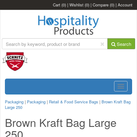
Cart
(0)
|
Wishlist
(0)
|
Compare
(0)
|
Account
Search
Toggle
navigatio
Packaging
|
Packaging
|
Retail & Food Service Bags
|
Brown Kraft Bag
Large 250
Brown Kraft Bag Large
250