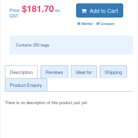
$
181.70
Add to Cart
Price:
ex.
GST
Wishlist
Compare
Contains 250 bags
Description
Reviews
Ideal for
Shipping
Product Enquiry
There is no description of this product just yet.