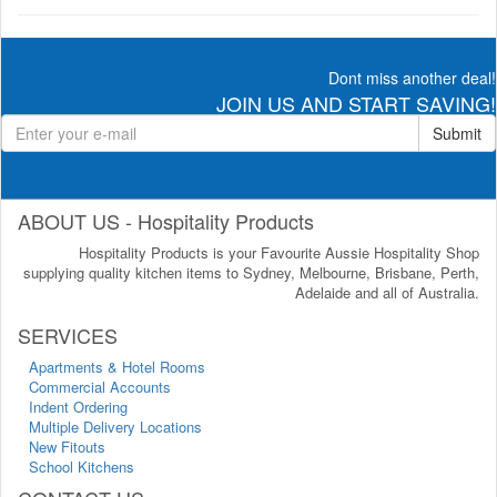
Dont miss another deal!
JOIN US AND START SAVING!
Submit
ABOUT US - Hospitality Products
Hospitality Products is your Favourite Aussie Hospitality Shop
supplying quality kitchen items to Sydney, Melbourne, Brisbane, Perth,
Adelaide and all of Australia.
SERVICES
Apartments & Hotel Rooms
Commercial Accounts
Indent Ordering
Multiple Delivery Locations
New Fitouts
School Kitchens