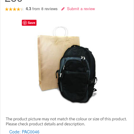
4.3
from
8
reviews
Submit a review
Save
Code:
PAC0046