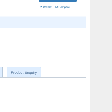
Wishlist
Compare
Product Enquiry