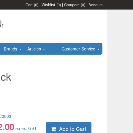
Cart
(0)
|
Wishlist
(0)
|
Compare
(0)
|
Account
Brands
Articles
Customer Service
ack
C0003
2.00
Add to Cart
ea ex. GST