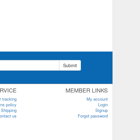
Submit
RVICE
MEMBER LINKS
r tracking
My account
ns policy
Login
Shipping
Signup
ontact us
Forgot password