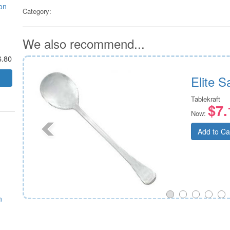
on
Category:
We also recommend...
6.80
on
Elite 
Tablekraft
$7.
Now:
Add to Ca
n