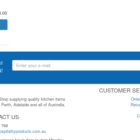
8.00
l!
!
CUSTOMER SE
 Shop supplying quality kitchen items
Orde
Perth, Adelaide and all of Australia.
Retur
ACT US
C
 768
spitalityproducts.com.au
usiness hours 8am to 4pm Monday-