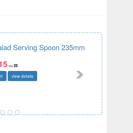
Salad Serving Spoon 235mm
15
ea
rt
view details