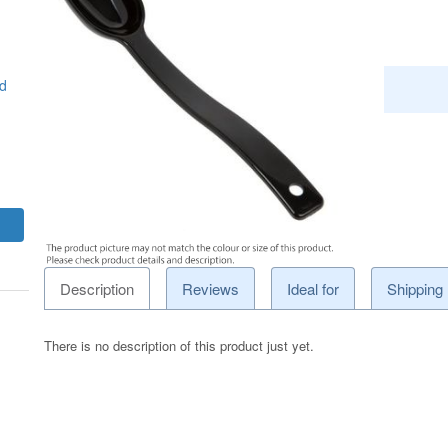
d
Description
Reviews
Ideal for
Shipping
There is no description of this product just yet.