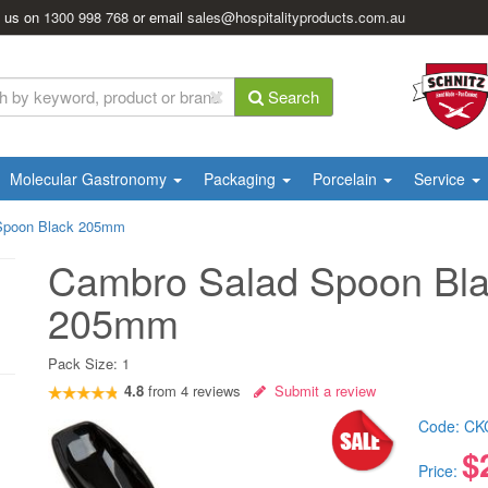
l us on
1300 998 768
or email
sales@hospitalityproducts.com.au
Search
Molecular Gastronomy
Packaging
Porcelain
Service
Spoon Black 205mm
Cambro Salad Spoon Bl
205mm
Pack Size:
1
4.8
from
4
reviews
Submit a review
Code:
CK
$
Price: