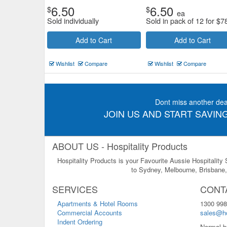
6.50
6.50
$
$
ea
Sold individually
Sold in pack of 12 for
$
7
Add to Cart
Add to Cart
Wishlist
Compare
Wishlist
Compare
Dont miss another dea
JOIN US AND START SAVING
ABOUT US - Hospitality Products
Hospitality Products is your Favourite Aussie Hospitality
to Sydney, Melbourne, Brisbane, 
SERVICES
CONT
Apartments & Hotel Rooms
1300 998
Commercial Accounts
sales@ho
Indent Ordering
Normal b