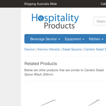
Shipping Australia Wide
Cal
Beverage Service
Equipment
Kitchen
Service
|
Service Utensils
|
Salad Spoons
|
Cambro Salad 
Related Products
Below are other products that are similar to
Cambro Salad
Spoon Black 205mm
.