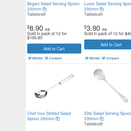
Bogart Salad Serving Spoon
Luxor Salad Serving Spo
230mm
230mm
Tablekraft
Tablekraft
8.90
3.90
$
$
ea
ea
Sold in pack of 12 for
Sold in pack of 12 for
$
4
$
106.80
Moda Small Serving Salad Spo
Add to Cart
Add to Cart
240mm
Wishlist
Compare
Wishlist
Compare
Moda
$5.83
Now:
ea
Add to Cart
view details
Chef Inox Slotted Salad
Elite Salad Serving Spoo
Spoon 290mm
235mm
Tablekraft