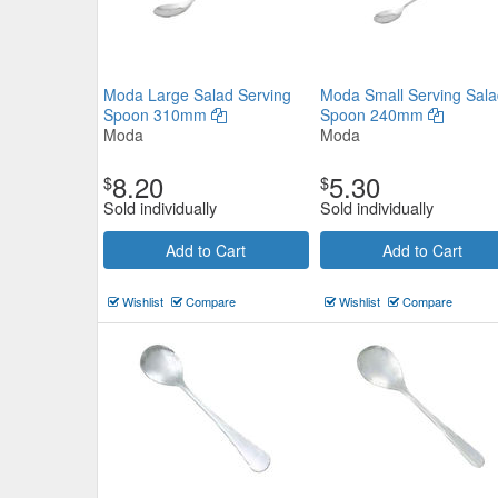
Moda Large Salad Serving
Moda Small Serving Sala
Spoon 310mm
Spoon 240mm
Moda
Moda
8.20
5.30
$
$
Sold individually
Sold individually
Add to Cart
Add to Cart
Wishlist
Compare
Wishlist
Compare