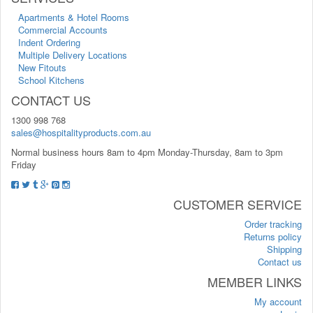
Apartments & Hotel Rooms
Commercial Accounts
Indent Ordering
Multiple Delivery Locations
New Fitouts
School Kitchens
CONTACT US
1300 998 768
sales@hospitalityproducts.com.au
Normal business hours 8am to 4pm Monday-Thursday, 8am to 3pm
Friday
CUSTOMER SERVICE
Order tracking
Returns policy
Shipping
Contact us
MEMBER LINKS
My account