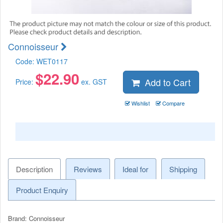
Connoisseur
Code:
WET0117
$
22.90
Add to Cart
Price:
ex. GST
Wishlist
Compare
Description
Reviews
Ideal for
Shipping
Product Enquiry
Brand: Connoisseur