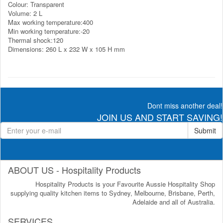
Colour: Transparent
Volume: 2 L
Max working temperature:400
Min working temperature:-20
Thermal shock:120
Dimensions: 260 L x 232 W x 105 H mm
Dont miss another deal!
JOIN US AND START SAVING!
Submit
ABOUT US - Hospitality Products
Hospitality Products is your Favourite Aussie Hospitality Shop
supplying quality kitchen items to Sydney, Melbourne, Brisbane, Perth,
Adelaide and all of Australia.
SERVICES