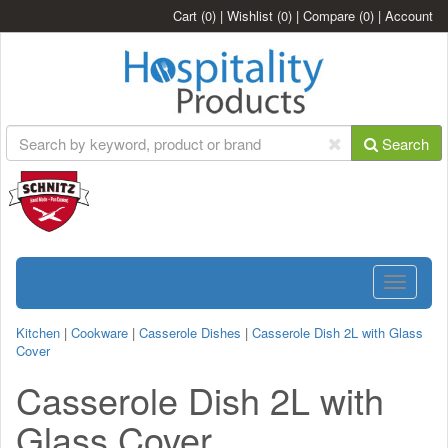
Cart
(0)
|
Wishlist
(0)
|
Compare
(0)
|
Account
Search
Toggle
navigatio
Kitchen
|
Cookware
|
Casserole Dishes
|
Casserole Dish 2L with Glass
Cover
Casserole Dish 2L with
Glass Cover