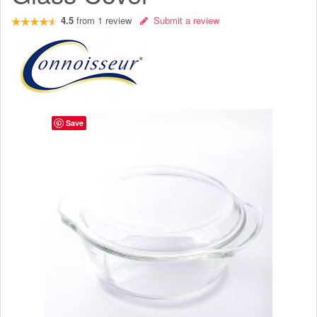
4.5
from
1
review
Submit a review
Save