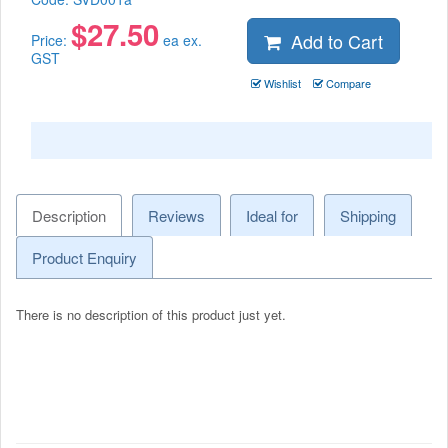
$
27.50
Add to Cart
Price:
ea ex.
GST
Wishlist
Compare
Description
Reviews
Ideal for
Shipping
Product Enquiry
There is no description of this product just yet.