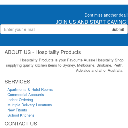
Dont miss another deal!
JOIN US AND START SAVING!
Submit
ABOUT US - Hospitality Products
Hospitality Products is your Favourite Aussie Hospitality Shop
supplying quality kitchen items to Sydney, Melbourne, Brisbane, Perth,
Adelaide and all of Australia.
SERVICES
Apartments & Hotel Rooms
Commercial Accounts
Indent Ordering
Multiple Delivery Locations
New Fitouts
School Kitchens
CONTACT US