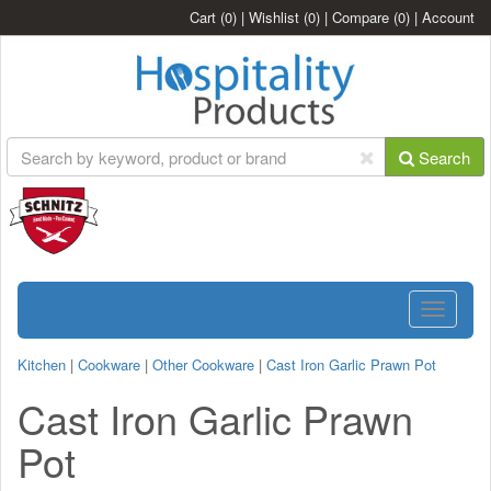
Cart
(0)
|
Wishlist
(0)
|
Compare
(0)
|
Account
Search
Toggle
navigatio
Kitchen
|
Cookware
|
Other Cookware
|
Cast Iron Garlic Prawn Pot
Cast Iron Garlic Prawn
Pot