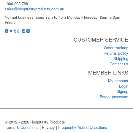
1300 998 768
sales@hospitalityproducts.com.au
Normal business hours 8am to 4pm Monday-Thursday, 8am to 3pm
Friday
CUSTOMER SERVICE
Order tracking
Returns policy
Shipping
Contact us
MEMBER LINKS
My account
Login
Signup
Forgot password
© 2012 -
2026 Hospitality Products
Terms & Conditions
|
Privacy
|
Frequently Asked Questions