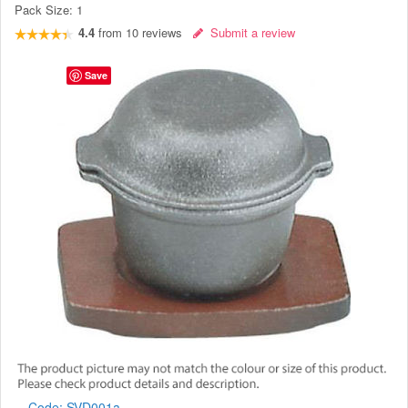
Pack Size:
1
4.4
from
10
reviews
Submit a review
Save
Code:
SVD001a