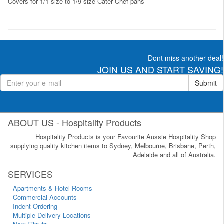
Covers for 1/1 size to 1/9 size Cater Chef pans
Dont miss another deal!
JOIN US AND START SAVING!
Submit
ABOUT US - Hospitality Products
Hospitality Products is your Favourite Aussie Hospitality Shop
supplying quality kitchen items to Sydney, Melbourne, Brisbane, Perth,
Adelaide and all of Australia.
SERVICES
Apartments & Hotel Rooms
Commercial Accounts
Indent Ordering
Multiple Delivery Locations