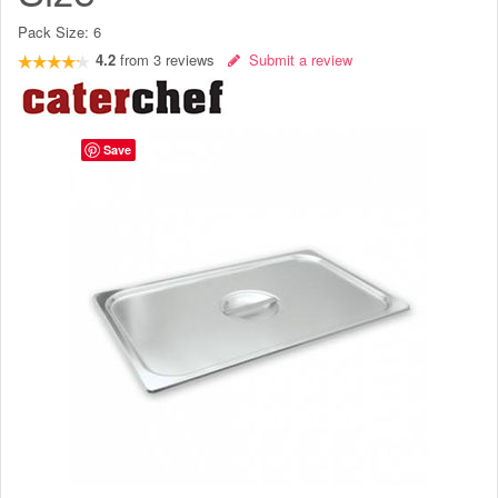
Pack Size:
6
4.2
from
3
reviews
Submit a review
Save