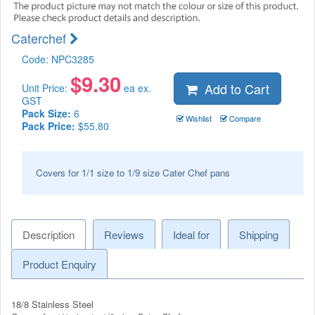
Caterchef
Code:
NPC3285
$
9.30
Add to Cart
Unit Price:
ea ex.
GST
Pack Size:
6
Wishlist
Compare
Pack Price:
$55.80
Covers for 1/1 size to 1/9 size Cater Chef pans
Description
Reviews
Ideal for
Shipping
Product Enquiry
18/8 Stainless Steel