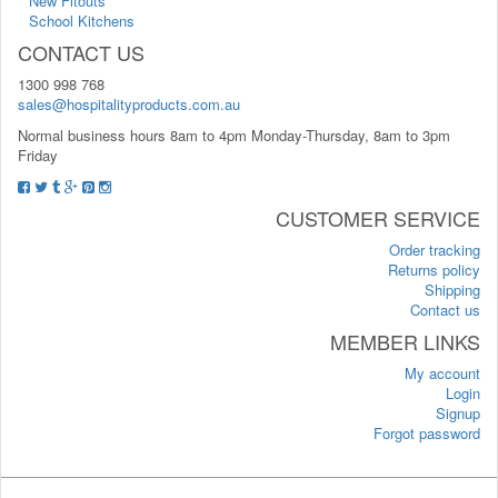
New Fitouts
School Kitchens
CONTACT US
1300 998 768
sales@hospitalityproducts.com.au
Normal business hours 8am to 4pm Monday-Thursday, 8am to 3pm
Friday
CUSTOMER SERVICE
Order tracking
Returns policy
Shipping
Contact us
MEMBER LINKS
My account
Login
Signup
Forgot password