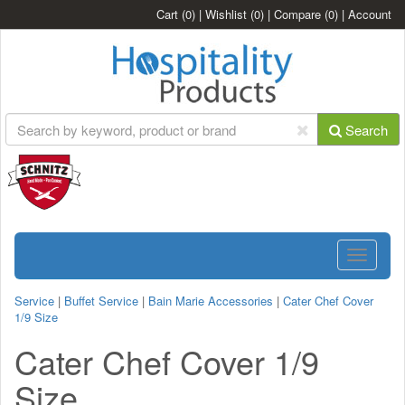
Cart
(0)
|
Wishlist
(0)
|
Compare
(0)
|
Account
Search
Toggle
navigatio
Service
|
Buffet Service
|
Bain Marie Accessories
|
Cater Chef Cover
1/9 Size
Cater Chef Cover 1/9
Size