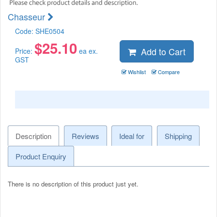
Chasseur
Code:
SHE0504
$
25.10
Add to Cart
Price:
ea ex.
GST
Wishlist
Compare
Description
Reviews
Ideal for
Shipping
Product Enquiry
There is no description of this product just yet.