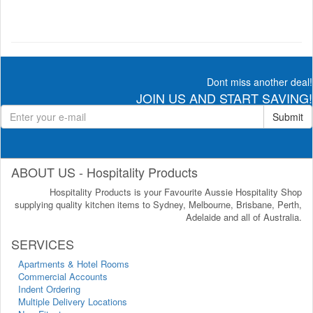
Dont miss another deal!
JOIN US AND START SAVING!
Submit
ABOUT US - Hospitality Products
Hospitality Products is your Favourite Aussie Hospitality Shop
supplying quality kitchen items to Sydney, Melbourne, Brisbane, Perth,
Adelaide and all of Australia.
SERVICES
Apartments & Hotel Rooms
Commercial Accounts
Indent Ordering
Multiple Delivery Locations