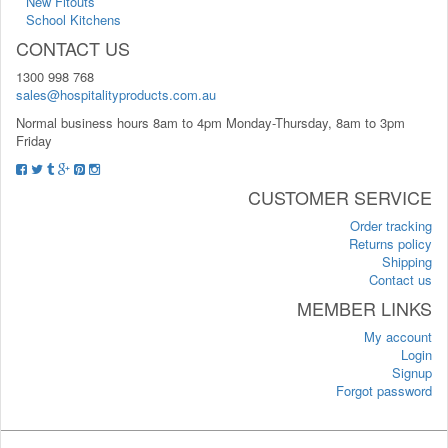
New Fitouts
School Kitchens
CONTACT US
1300 998 768
sales@hospitalityproducts.com.au
Normal business hours 8am to 4pm Monday-Thursday, 8am to 3pm
Friday
CUSTOMER SERVICE
Order tracking
Returns policy
Shipping
Contact us
MEMBER LINKS
My account
Login
Signup
Forgot password