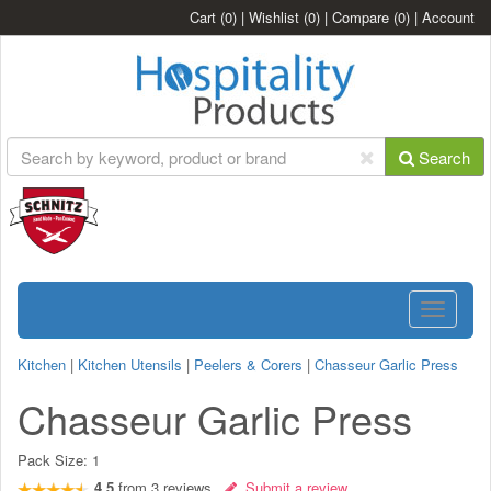
Cart
(0)
|
Wishlist
(0)
|
Compare
(0)
|
Account
Search
Toggle
navigatio
Kitchen
|
Kitchen Utensils
|
Peelers & Corers
|
Chasseur Garlic Press
Chasseur Garlic Press
Pack Size:
1
4.5
from
3
reviews
Submit a review