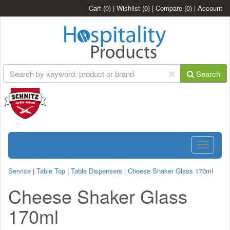
Cart
(0)
|
Wishlist
(0)
|
Compare
(0)
|
Account
Search
Toggle
navigatio
Service
|
Table Top
|
Table Dispensers
|
Cheese Shaker Glass 170ml
Cheese Shaker Glass
170ml