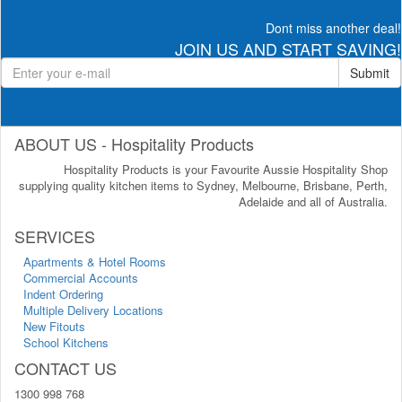
Dont miss another deal!
JOIN US AND START SAVING!
Submit
ABOUT US - Hospitality Products
Hospitality Products is your Favourite Aussie Hospitality Shop
supplying quality kitchen items to Sydney, Melbourne, Brisbane, Perth,
Adelaide and all of Australia.
SERVICES
Apartments & Hotel Rooms
Commercial Accounts
Indent Ordering
Multiple Delivery Locations
New Fitouts
School Kitchens
CONTACT US
1300 998 768