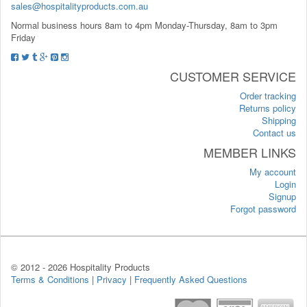
sales@hospitalityproducts.com.au
Normal business hours 8am to 4pm Monday-Thursday, 8am to 3pm
Friday
CUSTOMER SERVICE
Order tracking
Returns policy
Shipping
Contact us
MEMBER LINKS
My account
Login
Signup
Forgot password
© 2012 -
2026 Hospitality Products
Terms & Conditions
|
Privacy
|
Frequently Asked Questions