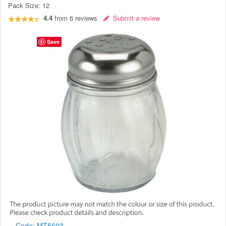
Pack Size:
12
4.4
from
6
reviews
Submit a review
Save
Code:
MT5603