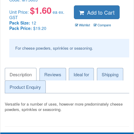
$
1.60
Add to Cart
Unit Price:
ea ex.
GST
Pack Size:
12
Wishlist
Compare
Pack Price:
$19.20
For cheese powders, sprinkles or seasoning.
Description
Reviews
Ideal for
Shipping
Product Enquiry
Versatile for a number of uses, however more predominately cheese
powders, sprinkles or seasoning.