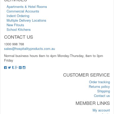
Apartments & Hotel Rooms
Commercial Accounts
Indent Ordering
Multiple Delivery Locations
New Fitouts
School Kitchens
CONTACT US
1300 998 768
sales@hospitalityproducts.com.au
Normal business hours 8am to 4pm Monday-Thursday, 8am to 3pm
Friday
CUSTOMER SERVICE
Order tracking
Returns policy
Shipping
Contact us
MEMBER LINKS
My account