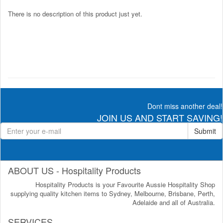
There is no description of this product just yet.
Dont miss another deal!
JOIN US AND START SAVING!
Submit
ABOUT US - Hospitality Products
Hospitality Products is your Favourite Aussie Hospitality Shop
supplying quality kitchen items to Sydney, Melbourne, Brisbane, Perth,
Adelaide and all of Australia.
SERVICES