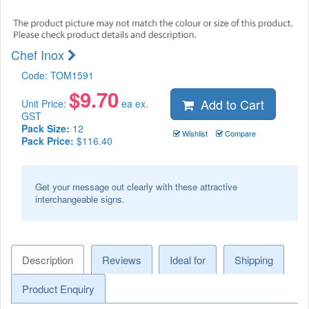
Chef Inox
Code:
TOM1591
$
9.70
Add to Cart
Unit Price:
ea ex.
GST
Pack Size:
12
Wishlist
Compare
Pack Price:
$116.40
Get your message out clearly with these attractive
interchangeable signs.
Description
Reviews
Ideal for
Shipping
Product Enquiry