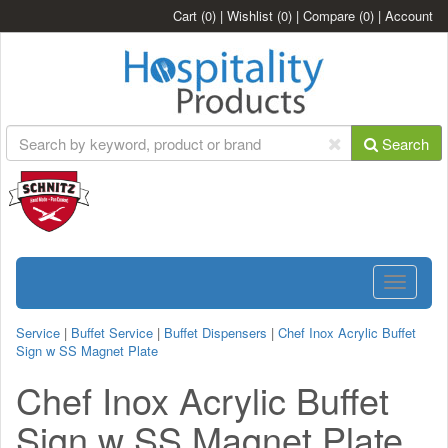
Cart
(0)
|
Wishlist
(0)
|
Compare
(0)
|
Account
Search
Toggle
navigatio
Service
|
Buffet Service
|
Buffet Dispensers
|
Chef Inox Acrylic Buffet
Sign w SS Magnet Plate
Chef Inox Acrylic Buffet
Sign w SS Magnet Plate