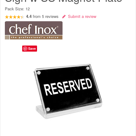
Pack Size:
12
4.4
from
5
reviews
Submit a review
Save