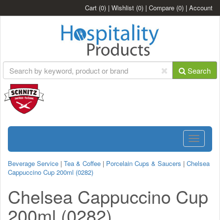
Cart
(0)
|
Wishlist
(0)
|
Compare
(0)
|
Account
Search
Toggle
navigatio
Beverage Service
|
Tea & Coffee
|
Porcelain Cups & Saucers
|
Chelsea
Cappuccino Cup 200ml (0282)
Chelsea Cappuccino Cup
200ml (0282)