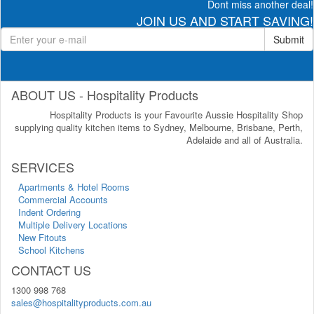
Dont miss another deal!
JOIN US AND START SAVING!
Submit
ABOUT US - Hospitality Products
Hospitality Products is your Favourite Aussie Hospitality Shop
supplying quality kitchen items to Sydney, Melbourne, Brisbane, Perth,
Adelaide and all of Australia.
SERVICES
Apartments & Hotel Rooms
Commercial Accounts
Indent Ordering
Multiple Delivery Locations
New Fitouts
School Kitchens
CONTACT US
1300 998 768
sales@hospitalityproducts.com.au