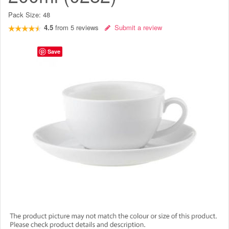
Pack Size:
48
4.5
from
5
reviews
Submit a review
Save