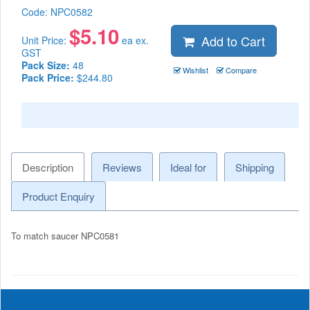
Code:
NPC0582
$
5.10
Add to Cart
Unit Price:
ea ex.
GST
Pack Size:
48
Wishlist
Compare
Pack Price:
$244.80
Description
Reviews
Ideal for
Shipping
Product Enquiry
To match saucer NPC0581