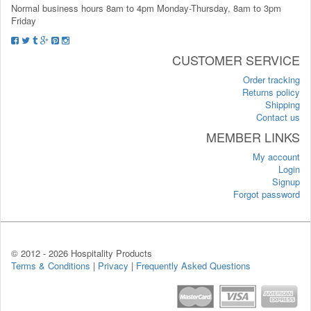
Normal business hours 8am to 4pm Monday-Thursday, 8am to 3pm
Friday
CUSTOMER SERVICE
Order tracking
Returns policy
Shipping
Contact us
MEMBER LINKS
My account
Login
Signup
Forgot password
© 2012 -
2026 Hospitality Products
Terms & Conditions
|
Privacy
|
Frequently Asked Questions