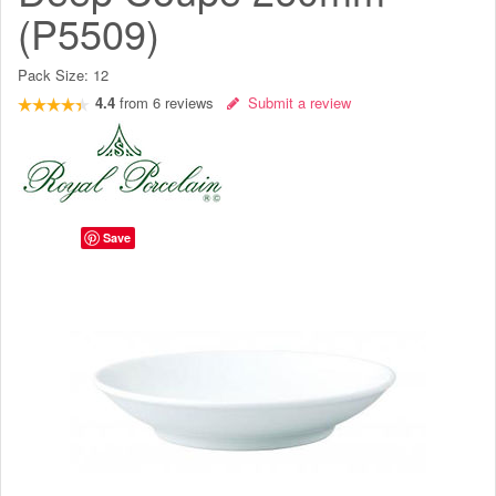
(P5509)
Pack Size:
12
4.4
from
6
reviews
Submit a review
Save