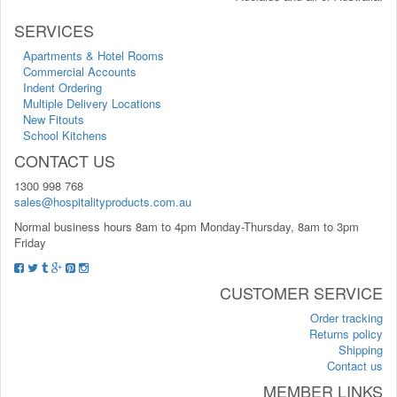
SERVICES
Apartments & Hotel Rooms
Commercial Accounts
Indent Ordering
Multiple Delivery Locations
New Fitouts
School Kitchens
CONTACT US
1300 998 768
sales@hospitalityproducts.com.au
Normal business hours 8am to 4pm Monday-Thursday, 8am to 3pm
Friday
CUSTOMER SERVICE
Order tracking
Returns policy
Shipping
Contact us
MEMBER LINKS