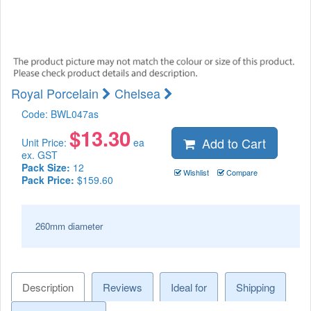
Royal Porcelain
Chelsea
Code:
BWL047as
$
13.30
Add to Cart
Unit Price:
ea
ex. GST
Pack Size:
12
Wishlist
Compare
Pack Price:
$159.60
260mm diameter
Description
Reviews
Ideal for
Shipping