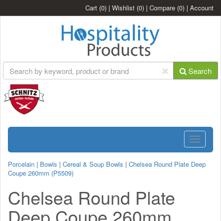
Cart
(0)
|
Wishlist
(0)
|
Compare
(0)
|
Account
Search
Toggle
navigatio
Porcelain
|
Bowls
|
Cereal & Soup Bowls
|
Chelsea Round Plate Deep
Coupe 260mm (P5509)
Chelsea Round Plate
Deep Coupe 260mm