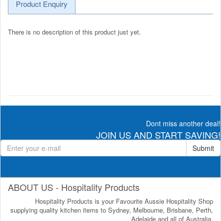
Product Enquiry
There is no description of this product just yet.
Dont miss another deal!
JOIN US AND START SAVING!
Submit
ABOUT US - Hospitality Products
Hospitality Products is your Favourite Aussie Hospitality Shop
supplying quality kitchen items to Sydney, Melbourne, Brisbane, Perth,
Adelaide and all of Australia.