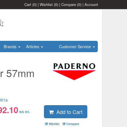
Cart
(0)
|
Wishlist
(0)
|
Compare
(0)
|
Account
Brands
Articles
Customer Service
er 57mm
001a
92.10
Add to Cart
ea ex.
Wishlist
Compare