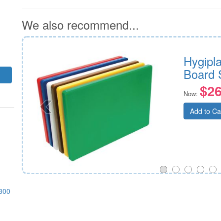
We also recommend...
Hygipl
Board 
$26
Now:
Add to Ca
300