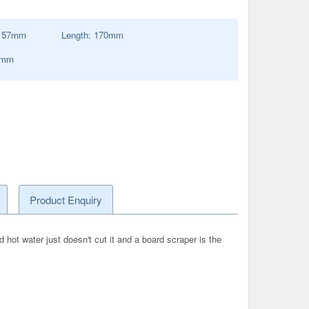
:
57
mm
Length:
170
mm
0mm
Product Enquiry
ot water just doesn't cut it and a board scraper is the