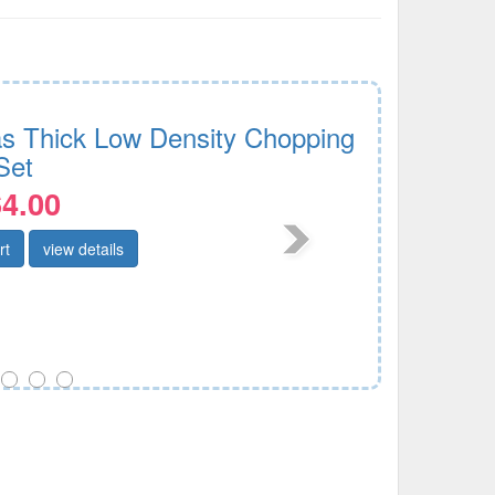
as Thick Low Density Chopping
Set
4.00
rt
view details