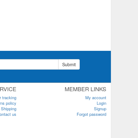
Submit
RVICE
MEMBER LINKS
r tracking
My account
ns policy
Login
Shipping
Signup
ontact us
Forgot password