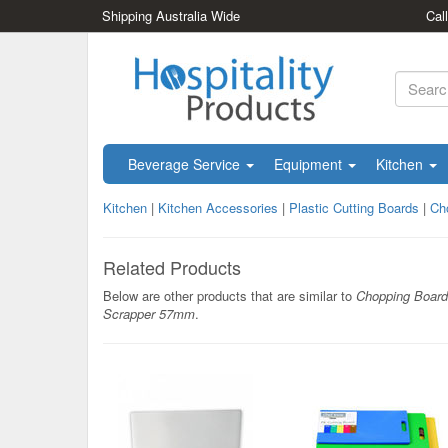
Shipping Australia Wide
Cal
Beverage Service
Equipment
Kitchen
Kitchen
|
Kitchen Accessories
|
Plastic Cutting Boards
|
Ch
Related Products
Below are other products that are similar to
Chopping Board
Scrapper 57mm
.