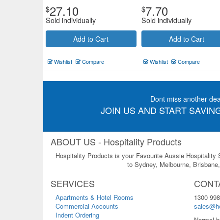
27.10
7.70
$
$
Sold individually
Sold individually
Add to Cart
Add to Cart
Wishlist
Compare
Wishlist
Compare
Dont miss another dea
JOIN US AND START SAVING
ABOUT US - Hospitality Products
Hospitality Products is your Favourite Aussie Hospitality
to Sydney, Melbourne, Brisbane, 
SERVICES
CONT
Apartments & Hotel Rooms
1300 998
Commercial Accounts
sales@ho
Indent Ordering
Normal b