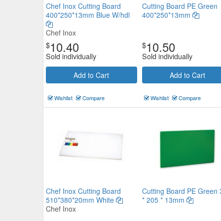
Chef Inox Cutting Board
Cutting Board PE Green
400*250*13mm Blue W/hdl
400*250*13mm
Chef Inox
10.40
10.50
$
$
Sold individually
Sold individually
Chef Inox Cutting Board
610*450*12mm White
Add to Cart
Add to Cart
Chef Inox
$28.05
Wishlist
Compare
Wishlist
Compare
Now:
ea
Add to Cart
view details
Chef Inox Cutting Board
Cutting Board PE Green 
510*380*20mm White
* 205 * 13mm
Chef Inox