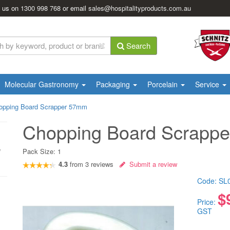
l us on
1300 998 768
or email
sales@hospitalityproducts.com.au
Search
Molecular Gastronomy
Packaging
Porcelain
Service
opping Board Scrapper 57mm
Chopping Board Scrapp
Pack Size:
1
4.3
from
3
reviews
Submit a review
Code:
SL
$
Price:
GST