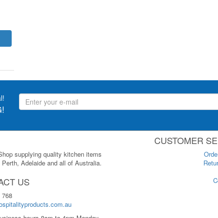
l!
!
CUSTOMER SE
 Shop supplying quality kitchen items
Orde
Perth, Adelaide and all of Australia.
Retur
ACT US
C
 768
spitalityproducts.com.au
usiness hours 8am to 4pm Monday-