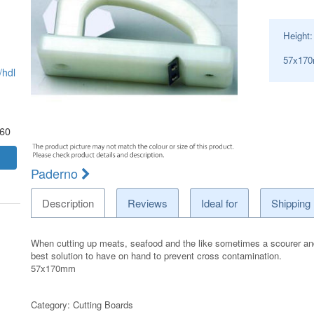
Height
57x17
hdl
.60
Paderno
Description
Reviews
Ideal for
Shipping
When cutting up meats, seafood and the like sometimes a scourer and h
best solution to have on hand to prevent cross contamination.
57x170mm
Category:
Cutting Boards