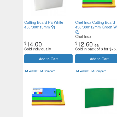
Cutting Board PE White
Chef Inox Cutting Board
450*300*13mm
450*300*12mm Green W/
Chef Inox
14.00
12.60
$
$
ea
Sold individually
Sold in pack of 6 for
$
75
Add to Cart
Add to Cart
Wishlist
Compare
Wishlist
Compare