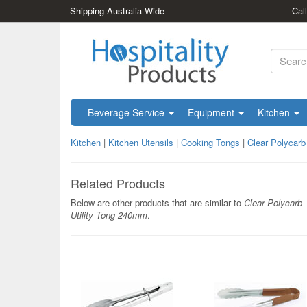
Shipping Australia Wide
Cal
Beverage Service
Equipment
Kitchen
Kitchen
|
Kitchen Utensils
|
Cooking Tongs
|
Clear Polycarb
Related Products
Below are other products that are similar to
Clear Polycarb
Utility Tong 240mm
.