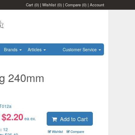
Cart
(0)
|
Wishlist
(0)
|
Compare
(0)
|
Account
Brands
Articles
Customer Service
ong 240mm
T012a
$
2.20
Add to Cart
:
ea ex.
:
12
Wishlist
Compare
e:
$26.40