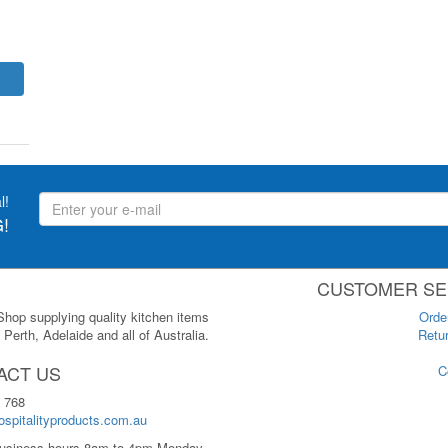
l!
!
CUSTOMER SE
 Shop supplying quality kitchen items
Orde
Perth, Adelaide and all of Australia.
Retur
ACT US
C
 768
spitalityproducts.com.au
usiness hours 8am to 4pm Monday-