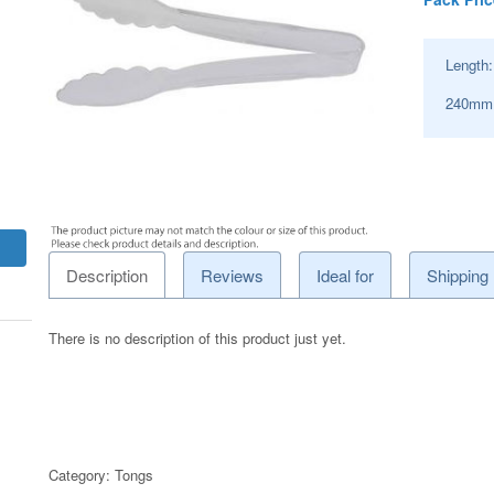
Length
240mm
Description
Reviews
Ideal for
Shipping
There is no description of this product just yet.
Category:
Tongs