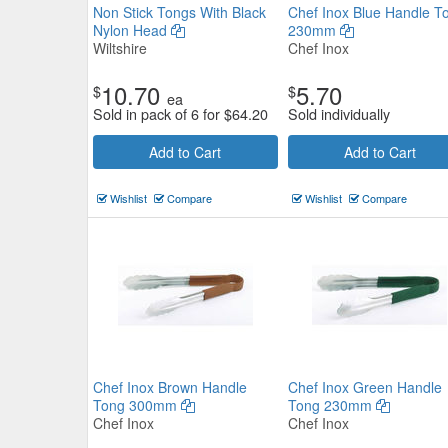
Non Stick Tongs With Black
Chef Inox Blue Handle T
Nylon Head
230mm
Wiltshire
Chef Inox
10.70
5.70
$
$
ea
Chef Inox Blue Handle Tong 2
Sold in pack of 6 for
$
64.20
Sold individually
Add to Cart
Add to Cart
Chef Inox
$6.27
Now:
ea
Wishlist
Compare
Wishlist
Compare
Add to Cart
view details
Chef Inox Brown Handle
Chef Inox Green Handle
Tong 300mm
Tong 230mm
Chef Inox
Chef Inox