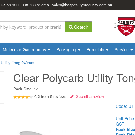
l us on
1300 998 768
or email
sales@hospitalityproducts.com.au
Search
Molecular Gastronomy
Packaging
Porcelain
Service
 Utility Tong 240mm
Clear Polycarb Utility T
Pack Size:
12
4.3
from
5
reviews
Submit a review
Code:
UT
Unit Price
GST
Pack Size
Pack Pric