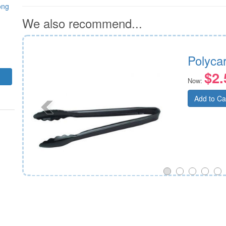
ong
We also recommend...
30mm
Polyca
$2.
Now:
Add to Ca