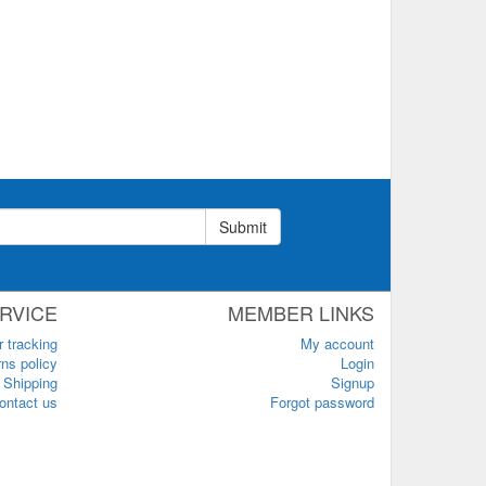
Submit
RVICE
MEMBER LINKS
r tracking
My account
ns policy
Login
Shipping
Signup
ontact us
Forgot password