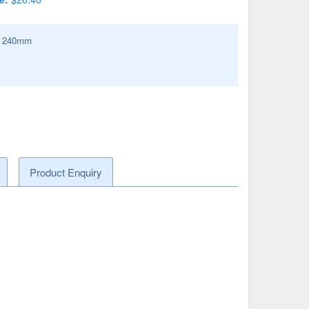
:
240
mm
Product Enquiry