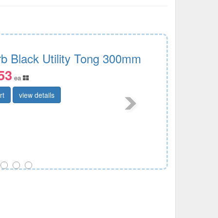
rb Black Utility Tong 300mm
53
ea
rt
view details