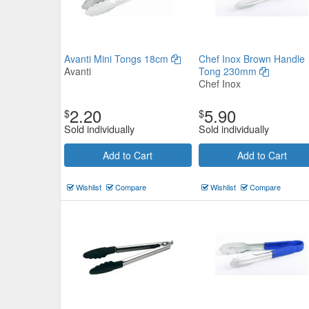
Avanti Mini Tongs 18cm
Chef Inox Brown Handle
Avanti
Tong 230mm
Chef Inox
2.20
5.90
$
$
Sold individually
Sold individually
Add to Cart
Add to Cart
Wishlist
Compare
Wishlist
Compare