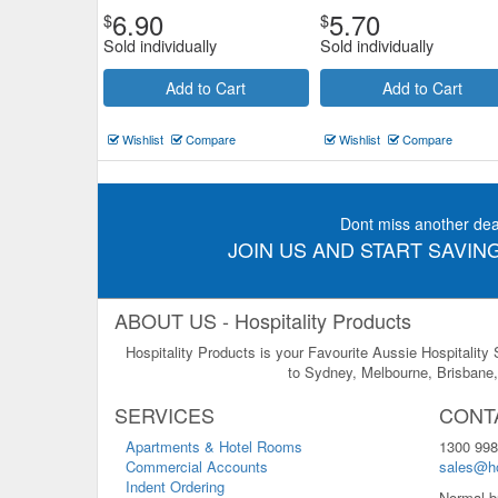
6.90
5.70
$
$
Sold individually
Sold individually
Add to Cart
Add to Cart
Wishlist
Compare
Wishlist
Compare
Dont miss another dea
JOIN US AND START SAVING
ABOUT US - Hospitality Products
Hospitality Products is your Favourite Aussie Hospitality
to Sydney, Melbourne, Brisbane, 
SERVICES
CONT
Apartments & Hotel Rooms
1300 998
Commercial Accounts
sales@ho
Indent Ordering
Normal b