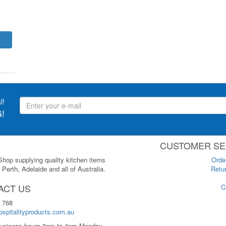
l!
!
CUSTOMER SE
 Shop supplying quality kitchen items
Orde
Perth, Adelaide and all of Australia.
Retur
ACT US
C
 768
spitalityproducts.com.au
usiness hours 8am to 4pm Monday-