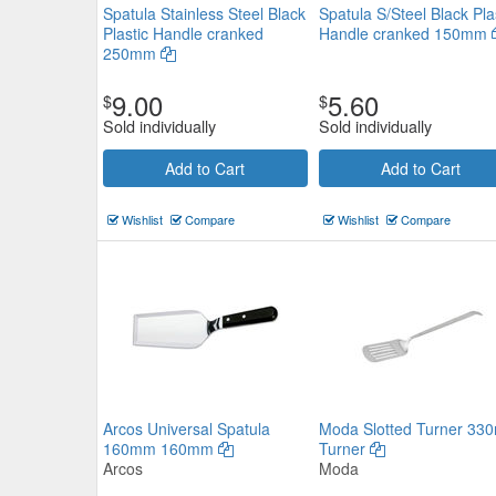
Spatula Stainless Steel Black
Spatula S/Steel Black Pla
Plastic Handle cranked
Handle cranked 150mm
250mm
9.00
5.60
$
$
Sold individually
Sold individually
Get Set Utensils Solid Turner
Add to Cart
Add to Cart
Chef Inox
$7.37
Now:
ea
Wishlist
Compare
Wishlist
Compare
Add to Cart
view details
Arcos Universal Spatula
Moda Slotted Turner 33
160mm 160mm
Turner
Arcos
Moda