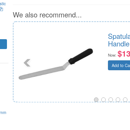
stic
We also recommend...
Spatula
Handle
$13
Now:
Add to Ca
0mm