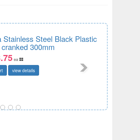
 Stainless Steel Black Plastic
 cranked 300mm
.75
ea
rt
view details