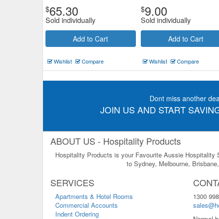
65.30
9.00
$
$
Sold individually
Sold individually
Add to Cart
Add to Cart
Wishlist
Compare
Wishlist
Compare
Dont miss another dea
JOIN US AND START SAVING
ABOUT US - Hospitality Products
Hospitality Products is your Favourite Aussie Hospitality
to Sydney, Melbourne, Brisbane, 
SERVICES
CONT
Apartments & Hotel Rooms
1300 998
Commercial Accounts
sales@ho
Indent Ordering
Normal b