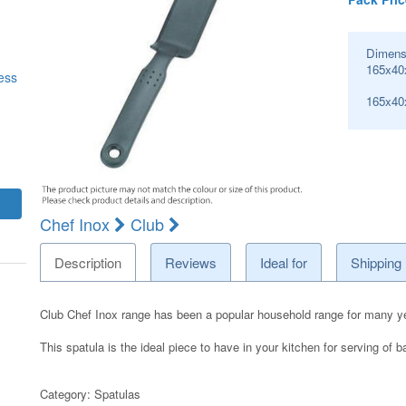
Dimens
165x40
ess
165x4
Chef Inox
Club
Description
Reviews
Ideal for
Shipping
Club Chef Inox range has been a popular household range for many y
This spatula is the ideal piece to have in your kitchen for serving of 
Category:
Spatulas