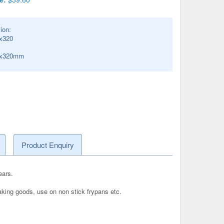
ion:
x320
0x320mm
Product Enquiry
ears.
baking goods, use on non stick frypans etc.