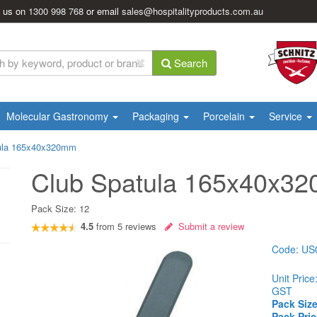
l us on
1300 998 768
or email
sales@hospitalityproducts.com.au
Search
Molecular Gastronomy
Packaging
Porcelain
Service
ula 165x40x320mm
Club Spatula 165x40x3
Pack Size:
12
4.5
from
5
reviews
Submit a review
Code:
US
Unit Price
GST
Pack Size
Pack Pric