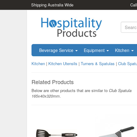
Shipping Australia Wide
Cal
Beverage Service
Equipment
Kitchen
Kitchen
|
Kitchen Utensils
|
Turners & Spatulas
|
Club Spat
Related Products
Below are other products that are similar to
Club Spatula
165x40x320mm
.