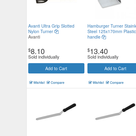
Avanti Ultra Grip Slotted
Hamburger Turner Stainl
Nylon Turner
Steel 125x170mm Plastic
Avanti
handle
8.10
13.40
$
$
Sold individually
Sold individually
Add to Cart
Add to Cart
Wishlist
Compare
Wishlist
Compare