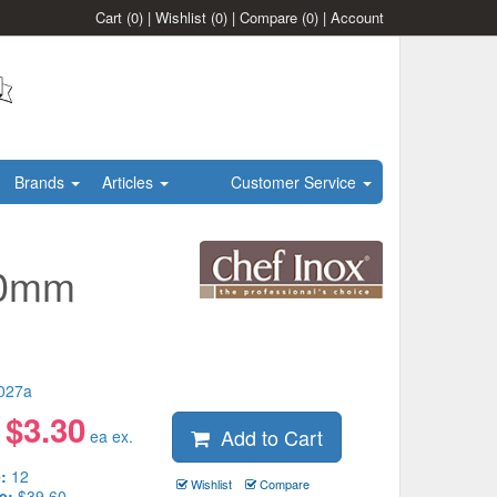
Cart
(0)
|
Wishlist
(0)
|
Compare
(0)
|
Account
Brands
Articles
Customer Service
20mm
027a
$
3.30
Add to Cart
:
ea ex.
:
12
Wishlist
Compare
e:
$39.60