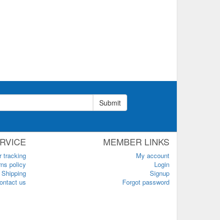
Submit
RVICE
MEMBER LINKS
r tracking
My account
ns policy
Login
Shipping
Signup
ontact us
Forgot password