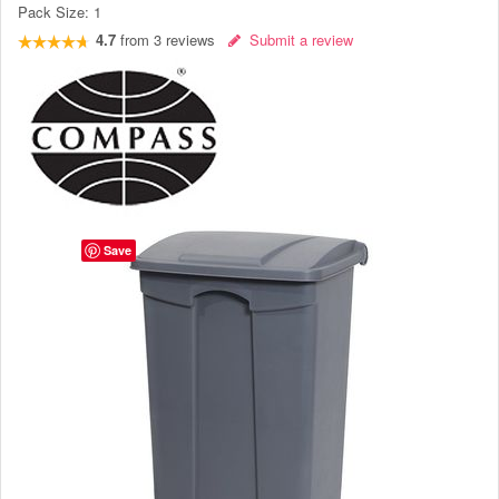
Pack Size:
1
4.7
from
3
reviews
Submit a review
Save