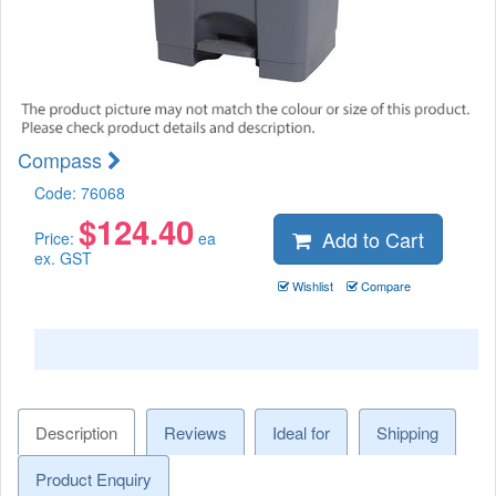
Compass
Code:
76068
$
124.40
Add to Cart
Price:
ea
ex. GST
Wishlist
Compare
Description
Reviews
Ideal for
Shipping
Product Enquiry