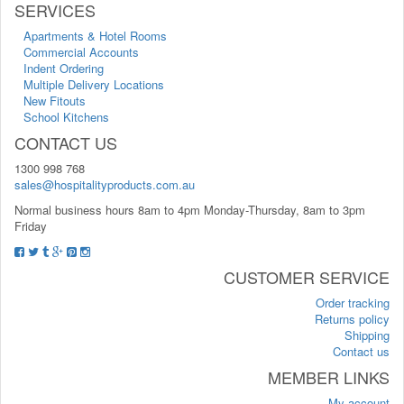
SERVICES
Apartments & Hotel Rooms
Commercial Accounts
Indent Ordering
Multiple Delivery Locations
New Fitouts
School Kitchens
CONTACT US
1300 998 768
sales@hospitalityproducts.com.au
Normal business hours 8am to 4pm Monday-Thursday, 8am to 3pm
Friday
CUSTOMER SERVICE
Order tracking
Returns policy
Shipping
Contact us
MEMBER LINKS
My account