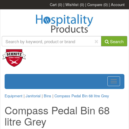
Cart
(0)
|
Wishlist
(0)
|
Compare
(0)
|
Account
Search
Toggle
navigatio
Equipment
|
Janitorial
|
Bins
|
Compass Pedal Bin 68 litre Grey
Compass Pedal Bin 68
litre Grey