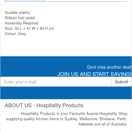
Durable plastic
Robust foot pedal
Assembly Required
Size: 50 L x 41 W x 84 H cm
Colour: Grey
Dont miss another deal!
JOIN US AND START SAVING!
Submit
ABOUT US - Hospitality Products
Hospitality Products is your Favourite Aussie Hospitality Shop
supplying quality kitchen items to Sydney, Melbourne, Brisbane, Perth,
Adelaide and all of Australia.