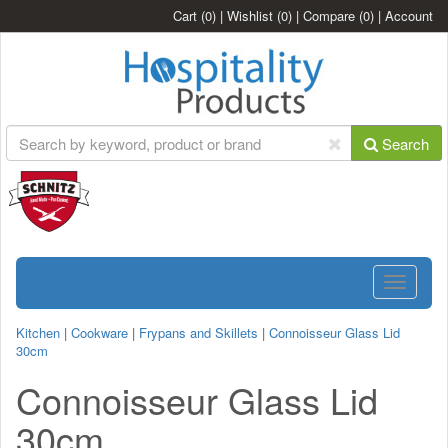
Cart
(0)
|
Wishlist
(0)
|
Compare
(0)
|
Account
Search
Toggle
navigatio
Kitchen
|
Cookware
|
Frypans and Skillets
|
Connoisseur Glass Lid
30cm
Connoisseur Glass Lid
30cm