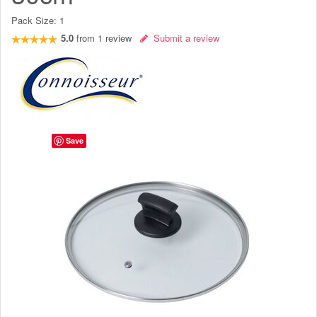
Pack Size:
1
5.0
from
1
review
Submit a review
Save