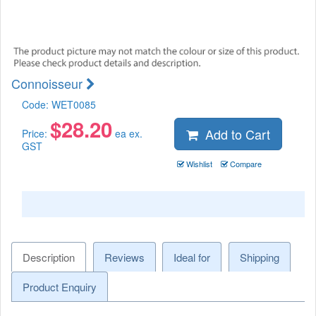
Connoisseur
Code:
WET0085
$
28.20
Add to Cart
Price:
ea ex.
GST
Wishlist
Compare
Description
Reviews
Ideal for
Shipping
Product Enquiry