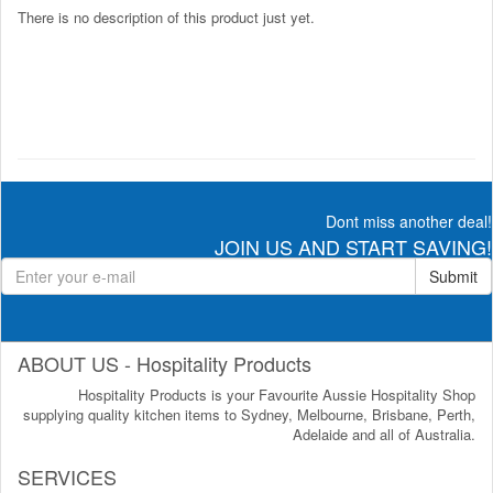
There is no description of this product just yet.
Dont miss another deal!
JOIN US AND START SAVING!
Submit
ABOUT US - Hospitality Products
Hospitality Products is your Favourite Aussie Hospitality Shop
supplying quality kitchen items to Sydney, Melbourne, Brisbane, Perth,
Adelaide and all of Australia.
SERVICES