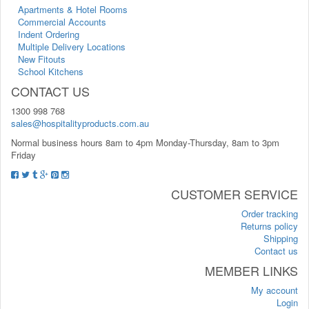
Apartments & Hotel Rooms
Commercial Accounts
Indent Ordering
Multiple Delivery Locations
New Fitouts
School Kitchens
CONTACT US
1300 998 768
sales@hospitalityproducts.com.au
Normal business hours 8am to 4pm Monday-Thursday, 8am to 3pm
Friday
CUSTOMER SERVICE
Order tracking
Returns policy
Shipping
Contact us
MEMBER LINKS
My account
Login