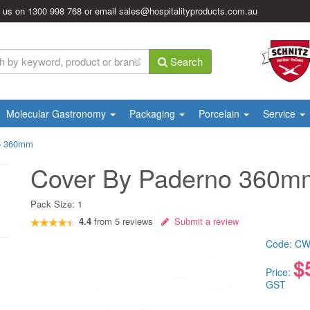
l us on
1300 998 768
or email
sales@hospitalityproducts.com.au
Search
Molecular Gastronomy
Packaging
Porcelain
Service
o 360mm
Cover By Paderno 360m
Pack Size:
1
4.4
from
5
reviews
Submit a review
Code:
CW
$
Price:
GST