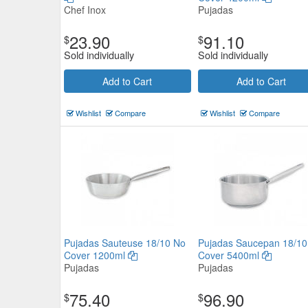
Chef Inox
Pujadas
23.90
91.10
$
$
Sold individually
Sold individually
Add to Cart
Add to Cart
Wishlist
Compare
Wishlist
Compare
Pujadas Sauteuse 18/10 No
Pujadas Saucepan 18/10
Cover 1200ml
Cover 5400ml
Pujadas
Pujadas
75.40
96.90
$
$