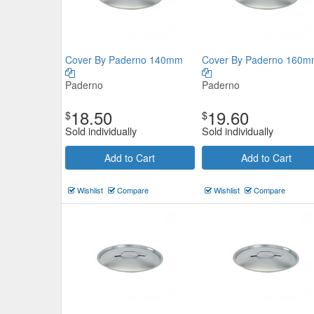
Cover By Paderno 140mm
Cover By Paderno 160
Paderno
Paderno
18.50
19.60
$
$
Sold individually
Sold individually
Add to Cart
Add to Cart
Wishlist
Compare
Wishlist
Compare