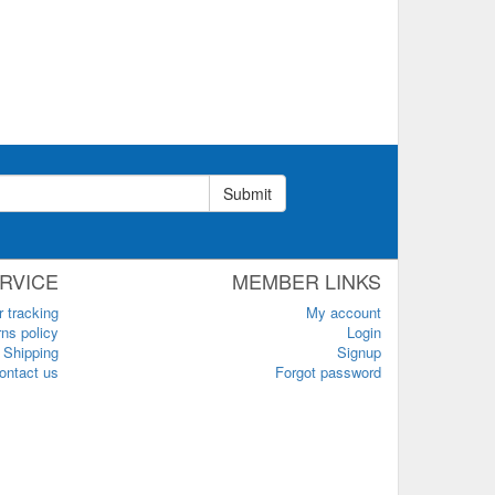
Submit
RVICE
MEMBER LINKS
r tracking
My account
ns policy
Login
Shipping
Signup
ontact us
Forgot password