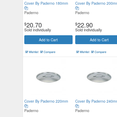
Cover By Paderno 180mm
Cover By Paderno 200
Paderno
Paderno
20.70
22.90
$
$
PYROLUX Radius 85 Saucepan
Sold individually
Sold individually
16cm/1.8L
Add to Cart
Add to Cart
Pyrolux
$59.51
Now:
Wishlist
Compare
Wishlist
Compare
Add to Cart
view details
Cover By Paderno 220mm
Cover By Paderno 240
Paderno
Paderno