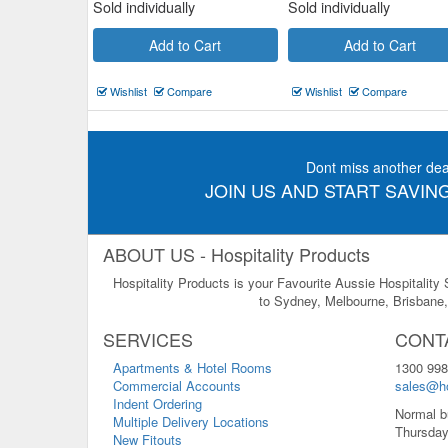
Sold individually
Sold individually
Add to Cart
Add to Cart
Wishlist
Compare
Wishlist
Compare
Dont miss another dea
JOIN US AND START SAVING
ABOUT US - Hospitality Products
Hospitality Products is your Favourite Aussie Hospitality
to Sydney, Melbourne, Brisbane, 
SERVICES
CONT
Apartments & Hotel Rooms
1300 998
Commercial Accounts
sales@ho
Indent Ordering
Normal b
Multiple Delivery Locations
Thursday
New Fitouts