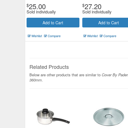
25.00
27.20
$
$
Sold individually
Sold individually
Add to Cart
Add to Cart
Wishlist
Compare
Wishlist
Compare
Related Products
Below are other products that are similar to
Cover By Pader
360mm
.