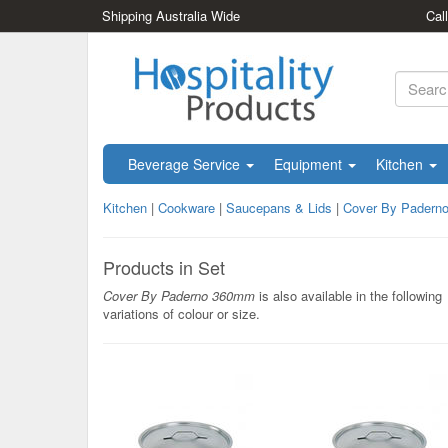
Shipping Australia Wide
Cal
Beverage Service
Equipment
Kitchen
Kitchen
|
Cookware
|
Saucepans & Lids
|
Cover By Padern
Products in Set
Cover By Paderno 360mm
is also available in the following
variations of colour or size.