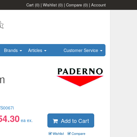
Cart
(0)
|
Wishlist
(0)
|
Compare
(0)
|
Account
Brands
Articles
Customer Service
m
S0067i
54.30
Add to Cart
ea ex.
Wishlist
Compare