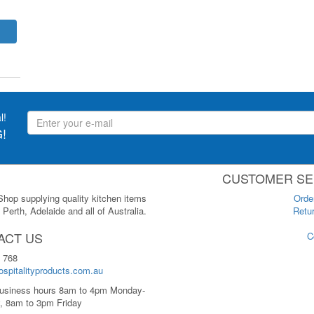
l!
!
CUSTOMER SE
 Shop supplying quality kitchen items
Orde
Perth, Adelaide and all of Australia.
Retur
ACT US
C
 768
spitalityproducts.com.au
usiness hours 8am to 4pm Monday-
, 8am to 3pm Friday