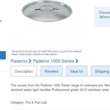
Diamet
360
mm
mm
Paderno
Paderno 1000 Series
Description
Reviews
Ideal for
Shipping
The covers from the Paderno 1000 Series range of cookware are: Made 
resistant water tight handles Professional grade 18/10 stainless stee
Category:
Pot & Pan Lids