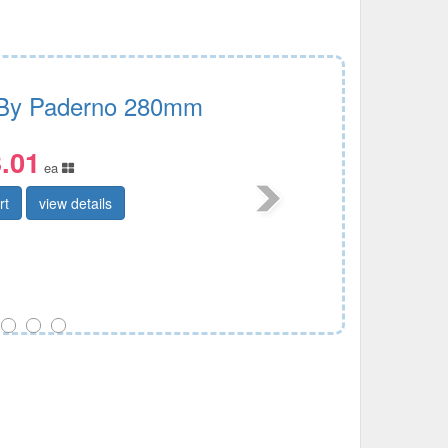
By Paderno 280mm
.01
ea
rt
view details