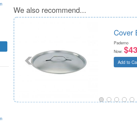
mm
We also recommend...
Cover 
Paderno
$43
Now:
Add to Ca
mm