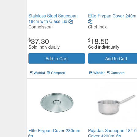
Stainless Steel Saucepan
Elite Frypan Cover 240
18cm with Glass Lid
Connoisseur
Chef Inox
37.30
18.50
$
$
Sold individually
Sold individually
Add to Cart
Add to Cart
Wishlist
Compare
Wishlist
Compare
Elite Frypan Cover 280mm
Pujadas Saucepan 18/10
Cover 4200ml