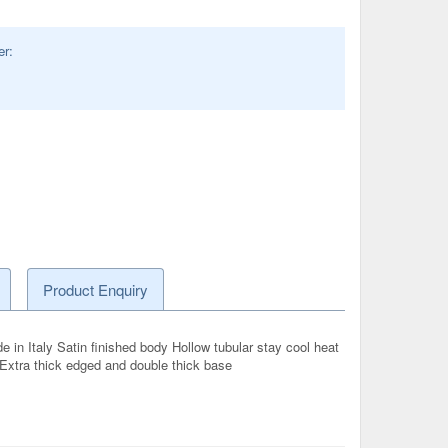
er:
Product Enquiry
in Italy Satin finished body Hollow tubular stay cool heat
l Extra thick edged and double thick base