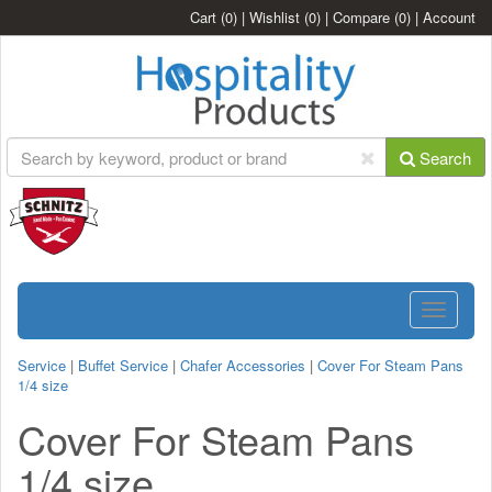
Cart
(0)
|
Wishlist
(0)
|
Compare
(0)
|
Account
Search
Toggle
navigatio
Service
|
Buffet Service
|
Chafer Accessories
|
Cover For Steam Pans
1/4 size
Cover For Steam Pans
1/4 size