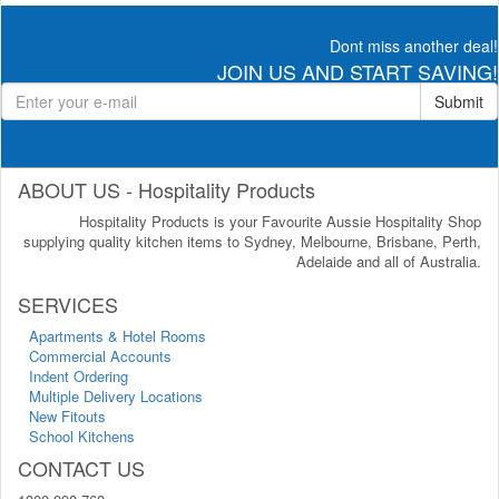
Dont miss another deal!
JOIN US AND START SAVING!
Submit
ABOUT US - Hospitality Products
Hospitality Products is your Favourite Aussie Hospitality Shop
supplying quality kitchen items to Sydney, Melbourne, Brisbane, Perth,
Adelaide and all of Australia.
SERVICES
Apartments & Hotel Rooms
Commercial Accounts
Indent Ordering
Multiple Delivery Locations
New Fitouts
School Kitchens
CONTACT US