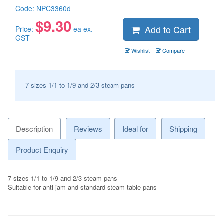
Code:
NPC3360d
$
9.30
Add to Cart
Price:
ea ex.
GST
Wishlist
Compare
7 sizes 1/1 to 1/9 and 2/3 steam pans
Description
Reviews
Ideal for
Shipping
Product Enquiry
7 sizes 1/1 to 1/9 and 2/3 steam pans
Suitable for anti-jam and standard steam table pans