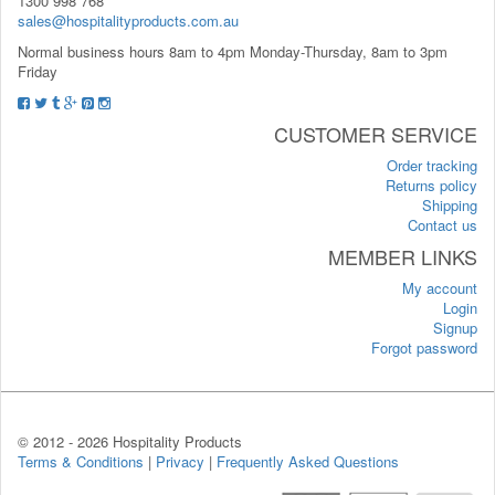
1300 998 768
sales@hospitalityproducts.com.au
Normal business hours 8am to 4pm Monday-Thursday, 8am to 3pm
Friday
CUSTOMER SERVICE
Order tracking
Returns policy
Shipping
Contact us
MEMBER LINKS
My account
Login
Signup
Forgot password
© 2012 -
2026 Hospitality Products
Terms & Conditions
|
Privacy
|
Frequently Asked Questions