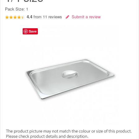
Pack Size:
1
4.4
from
11
reviews
Submit a review
Save