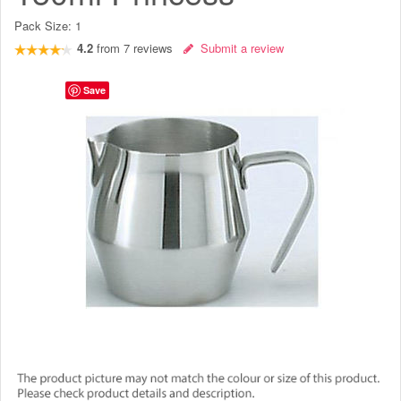
Pack Size:
1
4.2
from
7
reviews
Submit a review
Save