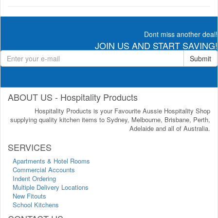
Dont miss another deal!
JOIN US AND START SAVING!
Submit
ABOUT US - Hospitality Products
Hospitality Products is your Favourite Aussie Hospitality Shop
supplying quality kitchen items to Sydney, Melbourne, Brisbane, Perth,
Adelaide and all of Australia.
SERVICES
Apartments & Hotel Rooms
Commercial Accounts
Indent Ordering
Multiple Delivery Locations
New Fitouts
School Kitchens