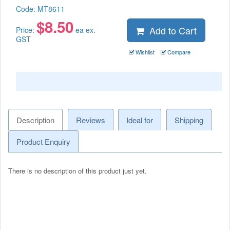
Code:
MT8611
$
8.50
Add to Cart
Price:
ea ex.
GST
Wishlist
Compare
Description
Reviews
Ideal for
Shipping
Product Enquiry
There is no description of this product just yet.