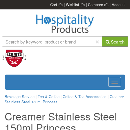
Cart
(0)
|
Wishlist
(0)
|
Compare
(0)
|
Account
Search
Toggle
navigatio
Beverage Service
|
Tea & Coffee
|
Coffee & Tea Accessories
|
Creamer
Stainless Steel 150ml Princess
Creamer Stainless Steel
150ml Princess