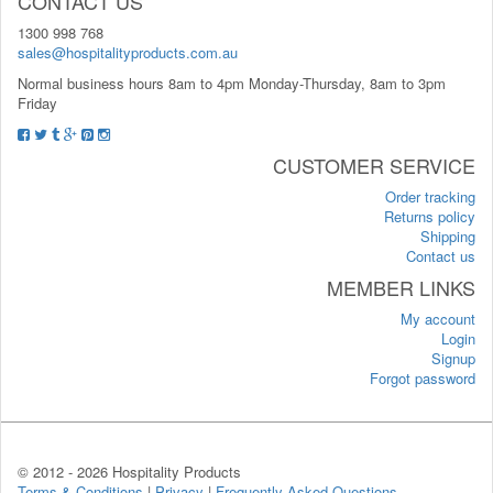
CONTACT US
1300 998 768
sales@hospitalityproducts.com.au
Normal business hours 8am to 4pm Monday-Thursday, 8am to 3pm
Friday
CUSTOMER SERVICE
Order tracking
Returns policy
Shipping
Contact us
MEMBER LINKS
My account
Login
Signup
Forgot password
© 2012 -
2026 Hospitality Products
Terms & Conditions
|
Privacy
|
Frequently Asked Questions