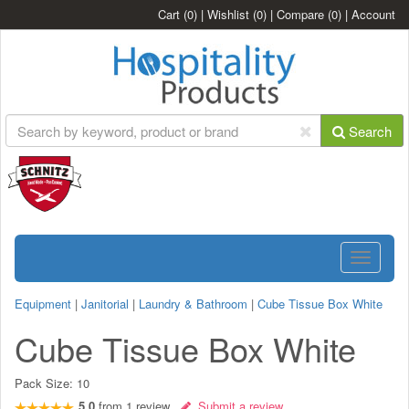
Cart
(0)
|
Wishlist
(0)
|
Compare
(0)
|
Account
Search
Toggle
navigatio
Equipment
|
Janitorial
|
Laundry & Bathroom
|
Cube Tissue Box White
Cube Tissue Box White
Pack Size:
10
5.0
from
1
review
Submit a review