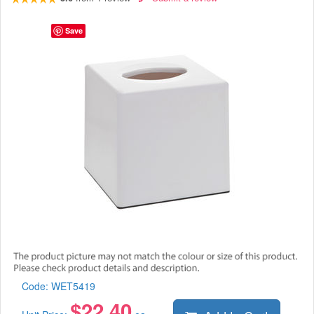
Save
Code:
WET5419
$
22.40