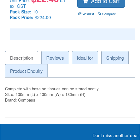
Add to Cart
Unit Price:
ea
ex. GST
Pack Size:
10
Wishlist
Compare
Pack Price:
$224.00
Description
Reviews
Ideal for
Shipping
Product Enquiry
Complete with base so tissues can be stored neatly
Size: 130mm (L) x 130mm (W) x 130mm (H)
Brand: Compass
Dont miss another deal!