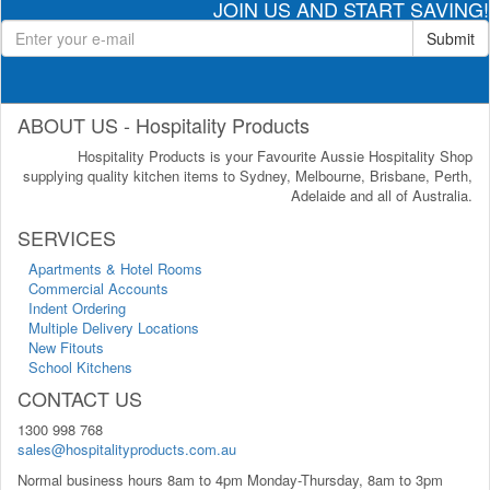
JOIN US AND START SAVING!
Submit
ABOUT US - Hospitality Products
Hospitality Products is your Favourite Aussie Hospitality Shop
supplying quality kitchen items to Sydney, Melbourne, Brisbane, Perth,
Adelaide and all of Australia.
SERVICES
Apartments & Hotel Rooms
Commercial Accounts
Indent Ordering
Multiple Delivery Locations
New Fitouts
School Kitchens
CONTACT US
1300 998 768
sales@hospitalityproducts.com.au
Normal business hours 8am to 4pm Monday-Thursday, 8am to 3pm