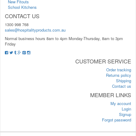
New Fitouts
School Kitchens
CONTACT US
1300 998 768
sales@hospitalityproducts.com.au
Normal business hours 8am to 4pm Monday-Thursday, 8am to 3pm
Friday
CUSTOMER SERVICE
Order tracking
Returns policy
Shipping
Contact us
MEMBER LINKS
My account
Login
Signup
Forgot password