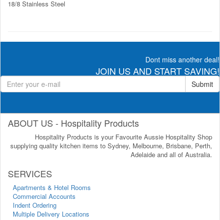
18/8 Stainless Steel
Dont miss another deal!
JOIN US AND START SAVING!
Submit
ABOUT US - Hospitality Products
Hospitality Products is your Favourite Aussie Hospitality Shop
supplying quality kitchen items to Sydney, Melbourne, Brisbane, Perth,
Adelaide and all of Australia.
SERVICES
Apartments & Hotel Rooms
Commercial Accounts
Indent Ordering
Multiple Delivery Locations