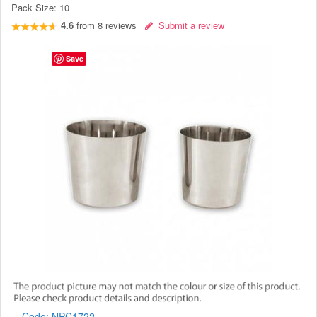
Pack Size:
10
4.6
from
8
reviews
Submit a review
Save
Code:
NPC1722