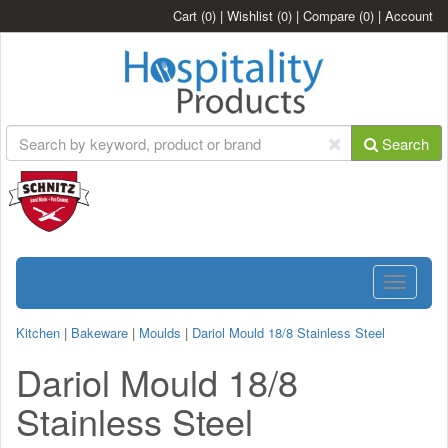
Cart
(0)
|
Wishlist
(0)
|
Compare
(0)
|
Account
Search
Toggle
navigatio
Kitchen
|
Bakeware
|
Moulds
|
Dariol Mould 18/8 Stainless Steel
Dariol Mould 18/8
Stainless Steel