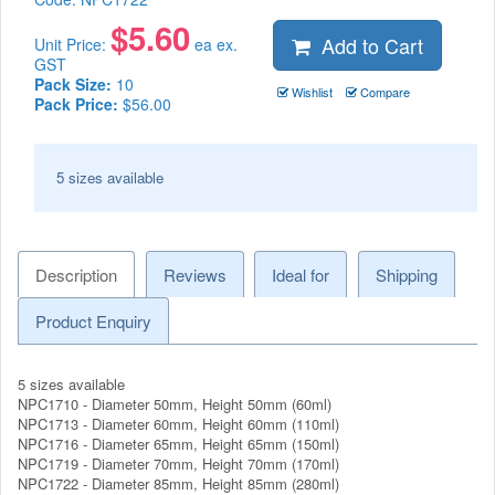
$
5.60
Add to Cart
Unit Price:
ea ex.
GST
Pack Size:
10
Wishlist
Compare
Pack Price:
$56.00
5 sizes available
Description
Reviews
Ideal for
Shipping
Product Enquiry
5 sizes available
NPC1710 - Diameter 50mm, Height 50mm (60ml)
NPC1713 - Diameter 60mm, Height 60mm (110ml)
NPC1716 - Diameter 65mm, Height 65mm (150ml)
NPC1719 - Diameter 70mm, Height 70mm (170ml)
NPC1722 - Diameter 85mm, Height 85mm (280ml)