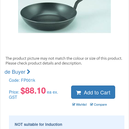
de Buyer
Code:
FP001k
$
88.10
Add to Cart
Price:
ea ex.
GST
Wishlist
Compare
NOT suitable for Induction