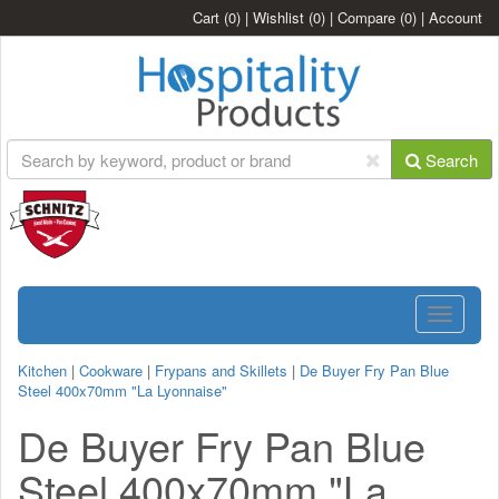
Cart
(0)
|
Wishlist
(0)
|
Compare
(0)
|
Account
Search
Toggle
navigatio
Kitchen
|
Cookware
|
Frypans and Skillets
|
De Buyer Fry Pan Blue
Steel 400x70mm "La Lyonnaise"
De Buyer Fry Pan Blue
Steel 400x70mm "La