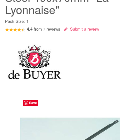
Lyonnaise"
Pack Size:
1
4.4
from
7
reviews
Submit a review
Save