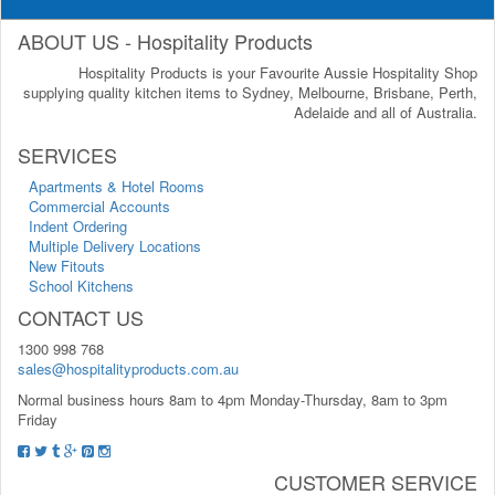
ABOUT US - Hospitality Products
Hospitality Products is your Favourite Aussie Hospitality Shop
supplying quality kitchen items to Sydney, Melbourne, Brisbane, Perth,
Adelaide and all of Australia.
SERVICES
Apartments & Hotel Rooms
Commercial Accounts
Indent Ordering
Multiple Delivery Locations
New Fitouts
School Kitchens
CONTACT US
1300 998 768
sales@hospitalityproducts.com.au
Normal business hours 8am to 4pm Monday-Thursday, 8am to 3pm
Friday
CUSTOMER SERVICE