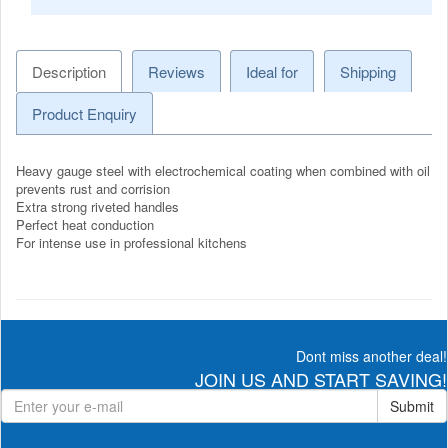
Description
Reviews
Ideal for
Shipping
Product Enquiry
Heavy gauge steel with electrochemical coating when combined with oil
prevents rust and corrision
Extra strong riveted handles
Perfect heat conduction
For intense use in professional kitchens
Dont miss another deal!
JOIN US AND START SAVING!
Submit