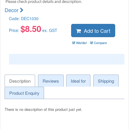
Decor
Code:
DEC1030
$
8.50
Add to Cart
Price:
ex. GST
Wishlist
Compare
Description
Reviews
Ideal for
Shipping
Product Enquiry
There is no description of this product just yet.