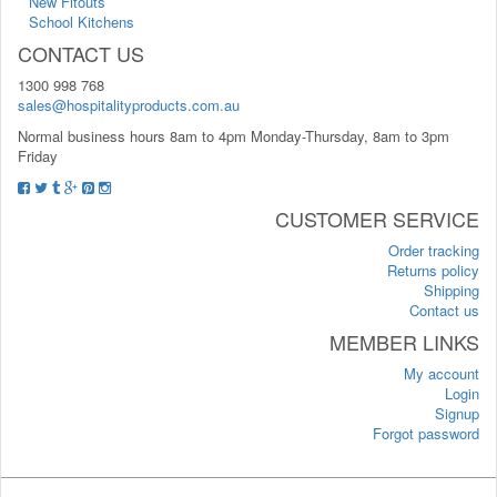
New Fitouts
School Kitchens
CONTACT US
1300 998 768
sales@hospitalityproducts.com.au
Normal business hours 8am to 4pm Monday-Thursday, 8am to 3pm
Friday
CUSTOMER SERVICE
Order tracking
Returns policy
Shipping
Contact us
MEMBER LINKS
My account
Login
Signup
Forgot password