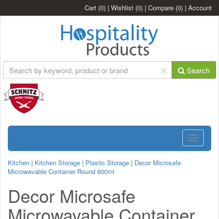
Cart
(0)
|
Wishlist
(0)
|
Compare
(0)
|
Account
Search
Toggle
navigatio
Kitchen
|
Kitchen Storage
|
Plastic Storage
|
Decor Microsafe
Microwavable Container Round 800ml
Decor Microsafe
Microwavable Container