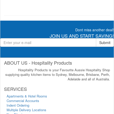
Dont miss another deal!
JOIN US AND START SAVING!
Submit
ABOUT US - Hospitality Products
Hospitality Products is your Favourite Aussie Hospitality Shop
supplying quality kitchen items to Sydney, Melbourne, Brisbane, Perth,
Adelaide and all of Australia.
SERVICES
Apartments & Hotel Rooms
Commercial Accounts
Indent Ordering
Multiple Delivery Locations