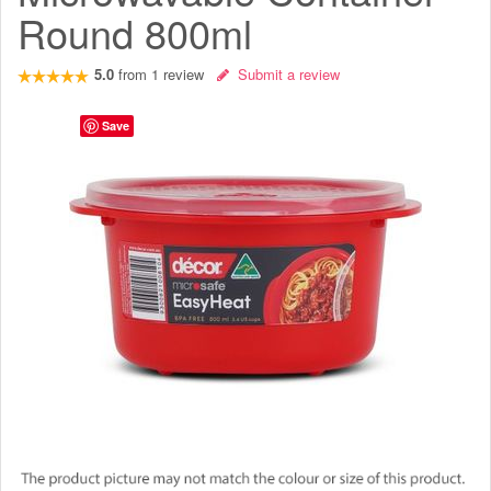
Round 800ml
5.0
from
1
review
Submit a review
Save