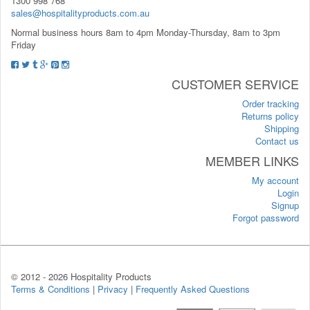
1300 998 768
sales@hospitalityproducts.com.au
Normal business hours 8am to 4pm Monday-Thursday, 8am to 3pm
Friday
CUSTOMER SERVICE
Order tracking
Returns policy
Shipping
Contact us
MEMBER LINKS
My account
Login
Signup
Forgot password
© 2012 -
2026 Hospitality Products
Terms & Conditions
|
Privacy
|
Frequently Asked Questions