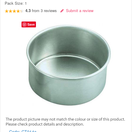
Pack Size:
1
4.3
from
3
reviews
Submit a review
Save
Code:
CT014a