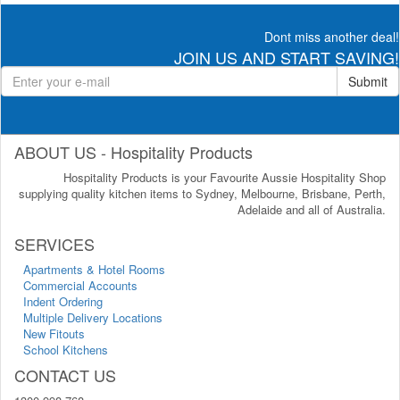
Dont miss another deal!
JOIN US AND START SAVING!
Submit
ABOUT US - Hospitality Products
Hospitality Products is your Favourite Aussie Hospitality Shop
supplying quality kitchen items to Sydney, Melbourne, Brisbane, Perth,
Adelaide and all of Australia.
SERVICES
Apartments & Hotel Rooms
Commercial Accounts
Indent Ordering
Multiple Delivery Locations
New Fitouts
School Kitchens
CONTACT US