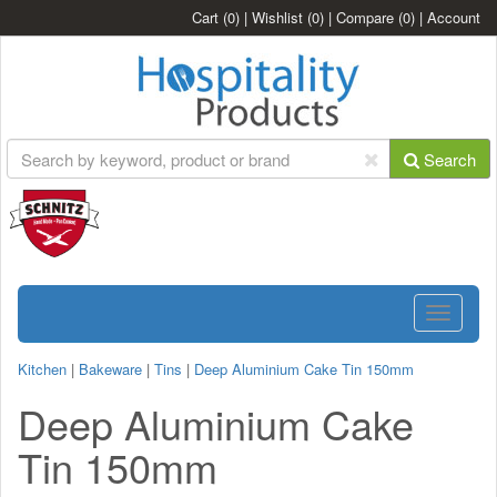
Cart
(0)
|
Wishlist
(0)
|
Compare
(0)
|
Account
Search
Toggle
navigatio
Kitchen
|
Bakeware
|
Tins
|
Deep Aluminium Cake Tin 150mm
Deep Aluminium Cake
Tin 150mm