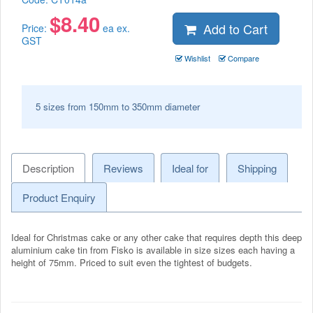
$
8.40
Add to Cart
Price:
ea ex.
GST
Wishlist
Compare
5 sizes from 150mm to 350mm diameter
Description
Reviews
Ideal for
Shipping
Product Enquiry
Ideal for Christmas cake or any other cake that requires depth this deep
aluminium cake tin from Fisko is available in size sizes each having a
height of 75mm. Priced to suit even the tightest of budgets.