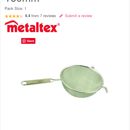
Pack Size:
1
4.4
from
7
reviews
Submit a review
Save