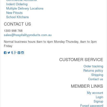
Indent Ordering
Multiple Delivery Locations
New Fitouts
School Kitchens
CONTACT US
1300 998 768
sales@hospitalityproducts.com.au
Normal business hours 8am to 4pm Monday-Thursday, 8am to 3pm
Friday
CUSTOMER SERVICE
Order tracking
Returns policy
Shipping
Contact us
MEMBER LINKS
My account
Login
Signup
Forgot password