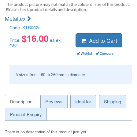
Metaltex
Code:
STR002a
$
16.00
Add to Cart
Price:
ea ex.
GST
Wishlist
Compare
5 sizes from 160 to 260mm in diameter
Description
Reviews
Ideal for
Shipping
Product Enquiry
There is no description of this product just yet.