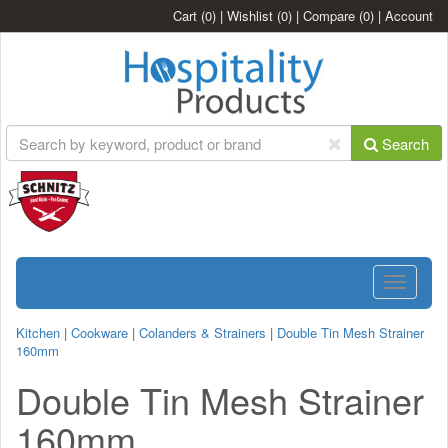
Cart
(0)
|
Wishlist
(0)
|
Compare
(0)
|
Account
Search
Toggle
navigatio
Kitchen
|
Cookware
|
Colanders & Strainers
|
Double Tin Mesh Strainer
160mm
Double Tin Mesh Strainer
160mm