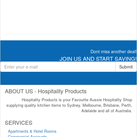
Dont miss another deal!
JOIN US AND START SAVING!
Submit
ABOUT US - Hospitality Products
Hospitality Products is your Favourite Aussie Hospitality Shop
supplying quality kitchen items to Sydney, Melbourne, Brisbane, Perth,
Adelaide and all of Australia.
SERVICES
Apartments & Hotel Rooms
Commercial Accounts