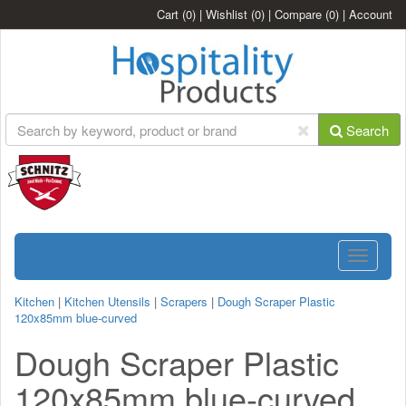
Cart
(0)
|
Wishlist
(0)
|
Compare
(0)
|
Account
Search
Toggle
navigatio
Kitchen
|
Kitchen Utensils
|
Scrapers
|
Dough Scraper Plastic
120x85mm blue-curved
Dough Scraper Plastic
120x85mm blue-curved