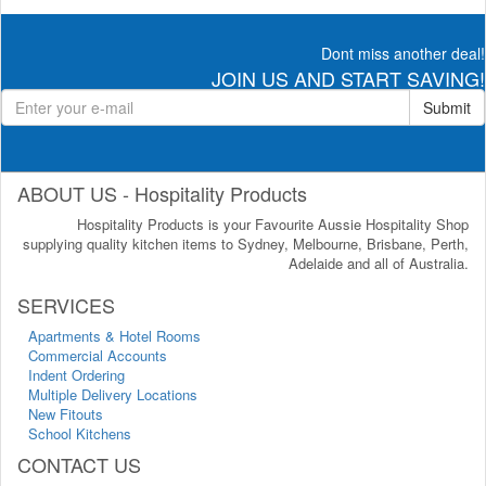
Dont miss another deal!
JOIN US AND START SAVING!
Submit
ABOUT US - Hospitality Products
Hospitality Products is your Favourite Aussie Hospitality Shop
supplying quality kitchen items to Sydney, Melbourne, Brisbane, Perth,
Adelaide and all of Australia.
SERVICES
Apartments & Hotel Rooms
Commercial Accounts
Indent Ordering
Multiple Delivery Locations
New Fitouts
School Kitchens
CONTACT US