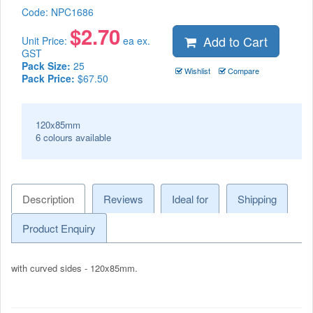
Code:
NPC1686
$
2.70
Add to Cart
Unit Price:
ea ex.
GST
Pack Size:
25
Wishlist
Compare
Pack Price:
$67.50
120x85mm
6 colours available
Description
Reviews
Ideal for
Shipping
Product Enquiry
with curved sides - 120x85mm.