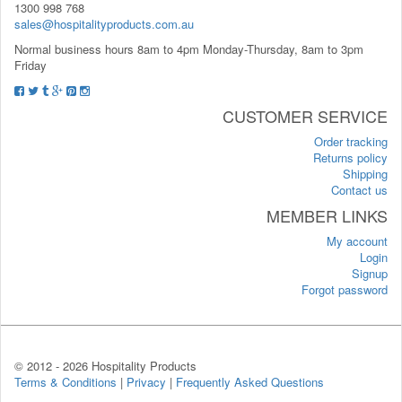
1300 998 768
sales@hospitalityproducts.com.au
Normal business hours 8am to 4pm Monday-Thursday, 8am to 3pm
Friday
CUSTOMER SERVICE
Order tracking
Returns policy
Shipping
Contact us
MEMBER LINKS
My account
Login
Signup
Forgot password
© 2012 -
2026 Hospitality Products
Terms & Conditions
|
Privacy
|
Frequently Asked Questions