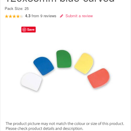
Pack Size:
25
4.3
from
9
reviews
Submit a review
Save