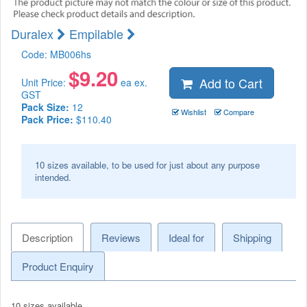
Duralex
Empilable
Code:
MB006hs
$
9.20
Add to Cart
Unit Price:
ea ex.
GST
Pack Size:
12
Wishlist
Compare
Pack Price:
$110.40
10 sizes available, to be used for just about any purpose
intended.
Description
Reviews
Ideal for
Shipping
Product Enquiry
10 sizes available