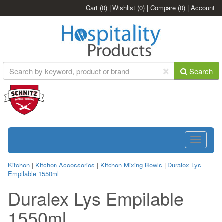
Cart
(0)
|
Wishlist
(0)
|
Compare
(0)
|
Account
Search
Toggle
navigatio
Kitchen
|
Kitchen Accessories
|
Kitchen Mixing Bowls
|
Duralex Lys
Empilable 1550ml
Duralex Lys Empilable
1550ml