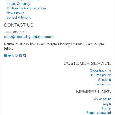
Indent Ordering
Multiple Delivery Locations
New Fitouts
School Kitchens
CONTACT US
1300 998 768
sales@hospitalityproducts.com.au
Normal business hours 8am to 4pm Monday-Thursday, 8am to 3pm
Friday
CUSTOMER SERVICE
Order tracking
Returns policy
Shipping
Contact us
MEMBER LINKS
My account
Login
Signup
Forgot password