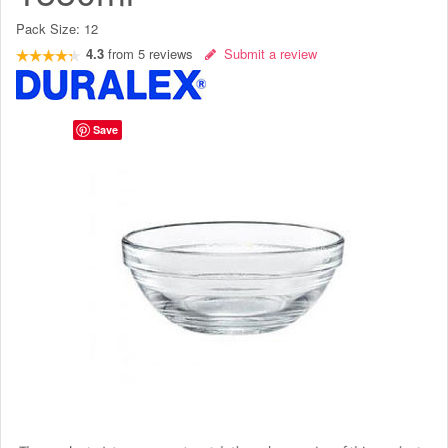
Pack Size:
12
4.3
from
5
reviews
Submit a review
Save