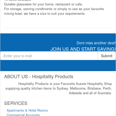
Durable glassware for your home, restaurant or cafe.
For storage, serving condiments or simply to use as your favourite
mixing bowl, we have a size to suit your requirements.
Dont miss another deal!
JOIN US AND START SAVING!
Submit
ABOUT US - Hospitality Products
Hospitality Products is your Favourite Aussie Hospitality Shop
supplying quality kitchen items to Sydney, Melbourne, Brisbane, Perth,
Adelaide and all of Australia.
SERVICES
Apartments & Hotel Rooms
Commercial Accounts