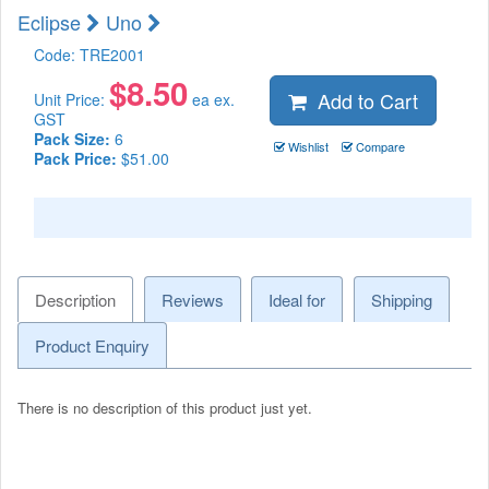
Eclipse
Uno
Code:
TRE2001
$
8.50
Add to Cart
Unit Price:
ea ex.
GST
Pack Size:
6
Wishlist
Compare
Pack Price:
$51.00
Description
Reviews
Ideal for
Shipping
Product Enquiry
There is no description of this product just yet.