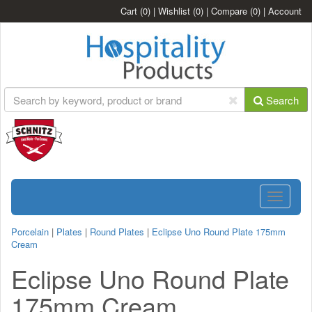
Cart
(0)
|
Wishlist
(0)
|
Compare
(0)
|
Account
Search
Toggle
navigatio
Porcelain
|
Plates
|
Round Plates
|
Eclipse Uno Round Plate 175mm
Cream
Eclipse Uno Round Plate
175mm Cream