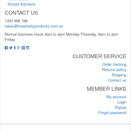
School Kitchens
CONTACT US
1300 998 768
sales@hospitalityproducts.com.au
Normal business hours 8am to 4pm Monday-Thursday, 8am to 3pm
Friday
CUSTOMER SERVICE
Order tracking
Returns policy
Shipping
Contact us
MEMBER LINKS
My account
Login
Signup
Forgot password