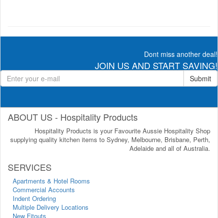
Dont miss another deal!
JOIN US AND START SAVING!
Submit
ABOUT US - Hospitality Products
Hospitality Products is your Favourite Aussie Hospitality Shop
supplying quality kitchen items to Sydney, Melbourne, Brisbane, Perth,
Adelaide and all of Australia.
SERVICES
Apartments & Hotel Rooms
Commercial Accounts
Indent Ordering
Multiple Delivery Locations
New Fitouts