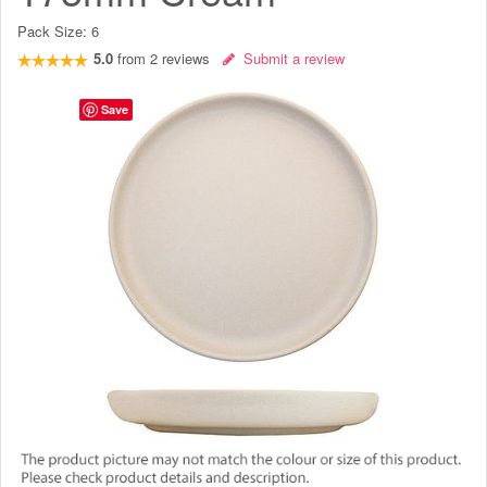
Pack Size:
6
5.0
from
2
reviews
Submit a review
Save