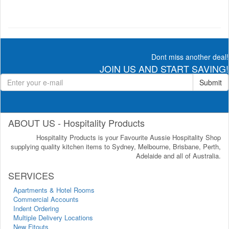
Dont miss another deal!
JOIN US AND START SAVING!
Submit
ABOUT US - Hospitality Products
Hospitality Products is your Favourite Aussie Hospitality Shop
supplying quality kitchen items to Sydney, Melbourne, Brisbane, Perth,
Adelaide and all of Australia.
SERVICES
Apartments & Hotel Rooms
Commercial Accounts
Indent Ordering
Multiple Delivery Locations
New Fitouts