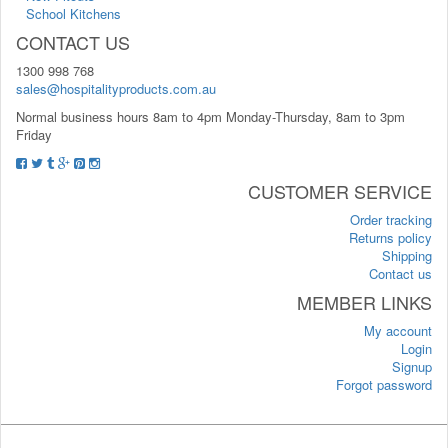
School Kitchens
CONTACT US
1300 998 768
sales@hospitalityproducts.com.au
Normal business hours 8am to 4pm Monday-Thursday, 8am to 3pm
Friday
CUSTOMER SERVICE
Order tracking
Returns policy
Shipping
Contact us
MEMBER LINKS
My account
Login
Signup
Forgot password