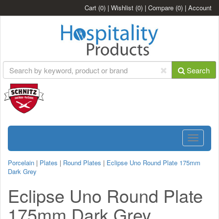
Cart
(0)
|
Wishlist
(0)
|
Compare
(0)
|
Account
Search
Toggle
navigatio
Porcelain
|
Plates
|
Round Plates
|
Eclipse Uno Round Plate 175mm
Dark Grey
Eclipse Uno Round Plate
175mm Dark Grey