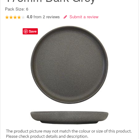
Pack Size:
6
4.0
from
2
reviews
Submit a review
Save