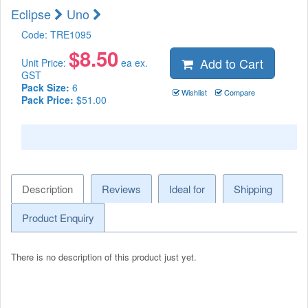
Eclipse
Uno
Code:
TRE1095
$
8.50
Add to Cart
Unit Price:
ea ex.
GST
Pack Size:
6
Wishlist
Compare
Pack Price:
$51.00
Description
Reviews
Ideal for
Shipping
Product Enquiry
There is no description of this product just yet.