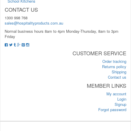
School Kitchens
CONTACT US
1300 998 768
sales@hospitalityproducts.com.au
Normal business hours 8am to 4pm Monday-Thursday, 8am to 3pm
Friday
CUSTOMER SERVICE
Order tracking
Returns policy
Shipping
Contact us
MEMBER LINKS
My account
Login
Signup
Forgot password