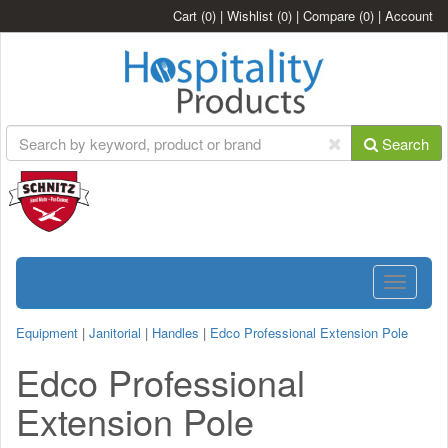
Cart
(0)
|
Wishlist
(0)
|
Compare
(0)
|
Account
Search
Toggle
navigatio
Equipment
|
Janitorial
|
Handles
|
Edco Professional Extension Pole
Edco Professional
Extension Pole