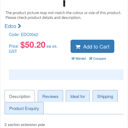
Edco
Code:
EDC0042
$
50.20
Add to Cart
Price:
ea ex.
GST
Wishlist
Compare
Description
Reviews
Ideal for
Shipping
Product Enquiry
2 section extension pole