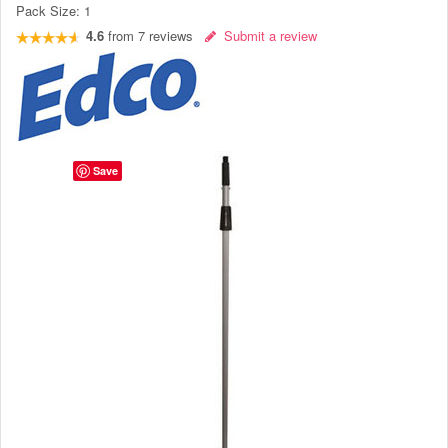
Pack Size:
1
4.6
from
7
reviews
Submit a review
Save