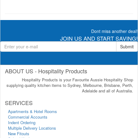
Dont miss another deal!
JOIN US AND START SAVING!
Submit
ABOUT US - Hospitality Products
Hospitality Products is your Favourite Aussie Hospitality Shop
supplying quality kitchen items to Sydney, Melbourne, Brisbane, Perth,
Adelaide and all of Australia.
SERVICES
Apartments & Hotel Rooms
Commercial Accounts
Indent Ordering
Multiple Delivery Locations
New Fitouts