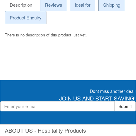
Description
Reviews
Ideal for
Shipping
Product Enquiry
There is no description of this product just yet.
Dont miss another deal!
JOIN US AND START SAVING!
Submit
ABOUT US - Hospitality Products