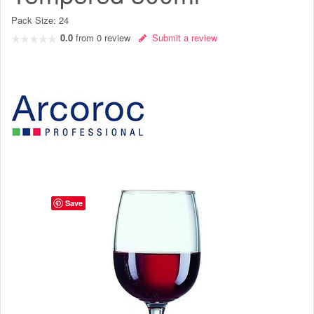
Pack Size:
24
0.0
from
0
review
Submit a review
Save