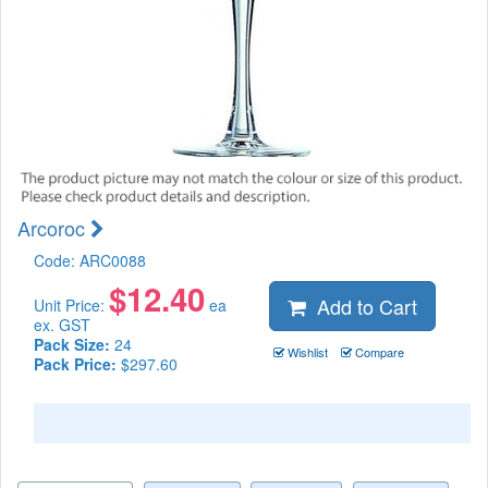
Arcoroc
Code:
ARC0088
$
12.40
Add to Cart
Unit Price:
ea
ex. GST
Pack Size:
24
Wishlist
Compare
Pack Price:
$297.60