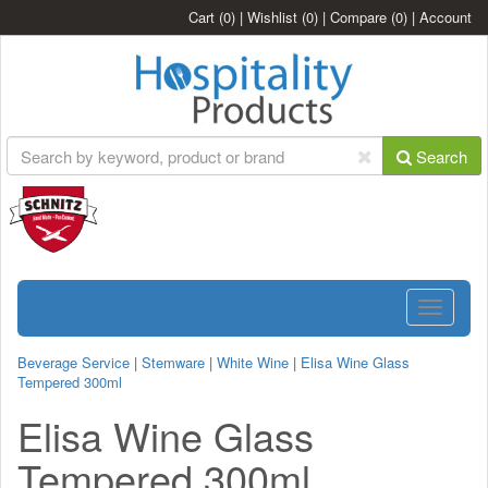
Cart
(0)
|
Wishlist
(0)
|
Compare
(0)
|
Account
Search
Toggle
navigatio
Beverage Service
|
Stemware
|
White Wine
|
Elisa Wine Glass
Tempered 300ml
Elisa Wine Glass
Tempered 300ml