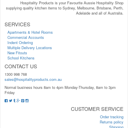
Hospitality Products is your Favourite Aussie Hospitality Shop
supplying quality kitchen items to Sydney, Melbourne, Brisbane, Perth,
Adelaide and all of Australia.
SERVICES
Apartments & Hotel Rooms
Commercial Accounts
Indent Ordering
Multiple Delivery Locations
New Fitouts
School Kitchens
CONTACT US
1300 998 768
sales@hospitalityproducts.com.au
Normal business hours 8am to 4pm Monday-Thursday, 8am to 3pm
Friday
CUSTOMER SERVICE
Order tracking
Returns policy
Shipping