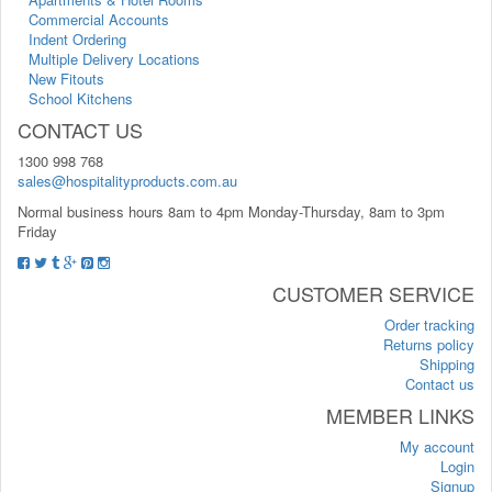
Commercial Accounts
Indent Ordering
Multiple Delivery Locations
New Fitouts
School Kitchens
CONTACT US
1300 998 768
sales@hospitalityproducts.com.au
Normal business hours 8am to 4pm Monday-Thursday, 8am to 3pm
Friday
CUSTOMER SERVICE
Order tracking
Returns policy
Shipping
Contact us
MEMBER LINKS
My account
Login
Signup