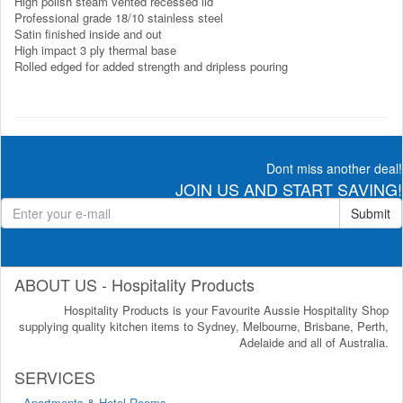
High polish steam vented recessed lid
Professional grade 18/10 stainless steel
Satin finished inside and out
High impact 3 ply thermal base
Rolled edged for added strength and dripless pouring
Dont miss another deal!
JOIN US AND START SAVING!
Submit
ABOUT US - Hospitality Products
Hospitality Products is your Favourite Aussie Hospitality Shop
supplying quality kitchen items to Sydney, Melbourne, Brisbane, Perth,
Adelaide and all of Australia.
SERVICES
Apartments & Hotel Rooms