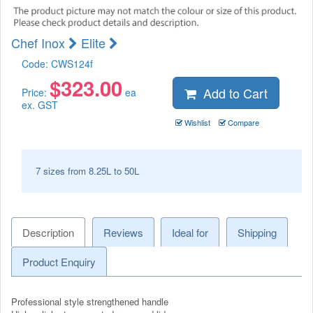
Chef Inox
Elite
Code:
CWS124f
$
323.00
Add to Cart
Price:
ea
ex. GST
Wishlist
Compare
7 sizes from 8.25L to 50L
Description
Reviews
Ideal for
Shipping
Product Enquiry
Professional style strengthened handle