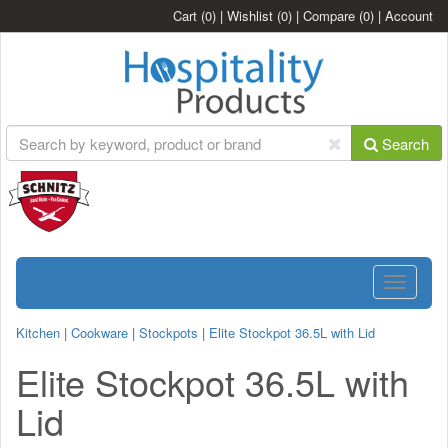
Cart
(0)
|
Wishlist
(0)
|
Compare
(0)
|
Account
Search
Toggle
navigatio
Kitchen
|
Cookware
|
Stockpots
|
Elite Stockpot 36.5L with Lid
Elite Stockpot 36.5L with
Lid