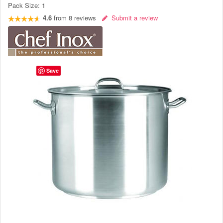
Pack Size:
1
4.6
from
8
reviews
Submit a review
Save