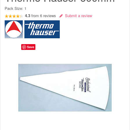
Pack Size:
1
4.3
from
6
reviews
Submit a review
Save