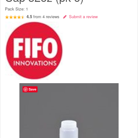
Pack Size:
1
4.5
from
4
reviews
Submit a review
Save