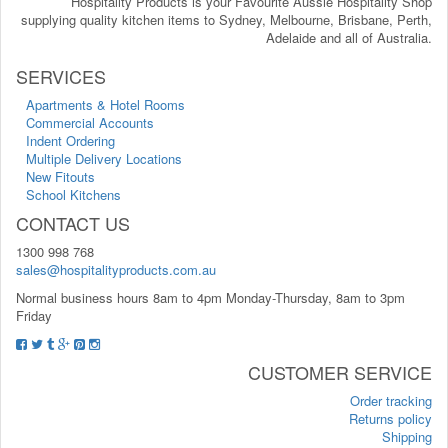
Hospitality Products is your Favourite Aussie Hospitality Shop
supplying quality kitchen items to Sydney, Melbourne, Brisbane, Perth,
Adelaide and all of Australia.
SERVICES
Apartments & Hotel Rooms
Commercial Accounts
Indent Ordering
Multiple Delivery Locations
New Fitouts
School Kitchens
CONTACT US
1300 998 768
sales@hospitalityproducts.com.au
Normal business hours 8am to 4pm Monday-Thursday, 8am to 3pm
Friday
CUSTOMER SERVICE
Order tracking
Returns policy
Shipping