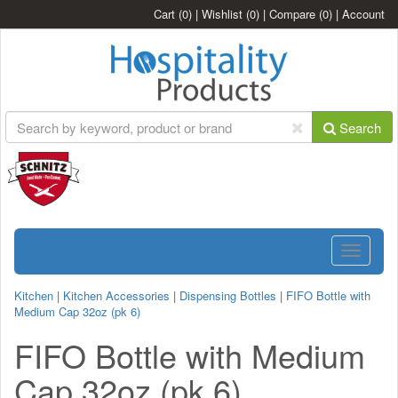
Cart
(0)
|
Wishlist
(0)
|
Compare
(0)
|
Account
Search
Toggle
navigatio
Kitchen
|
Kitchen Accessories
|
Dispensing Bottles
|
FIFO Bottle with
Medium Cap 32oz (pk 6)
FIFO Bottle with Medium
Cap 32oz (pk 6)