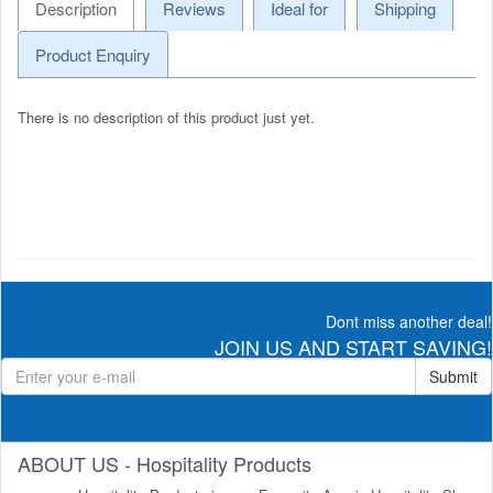
Description
Reviews
Ideal for
Shipping
Product Enquiry
There is no description of this product just yet.
Dont miss another deal!
JOIN US AND START SAVING!
Submit
ABOUT US - Hospitality Products