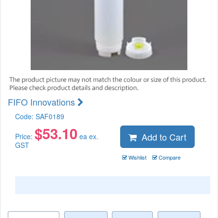
FIFO Innovations
Code:
SAF0189
$
53.10
Add to Cart
Price:
ea ex.
GST
Wishlist
Compare