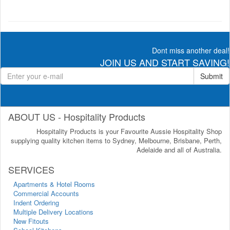
Dont miss another deal!
JOIN US AND START SAVING!
Submit
ABOUT US - Hospitality Products
Hospitality Products is your Favourite Aussie Hospitality Shop
supplying quality kitchen items to Sydney, Melbourne, Brisbane, Perth,
Adelaide and all of Australia.
SERVICES
Apartments & Hotel Rooms
Commercial Accounts
Indent Ordering
Multiple Delivery Locations
New Fitouts