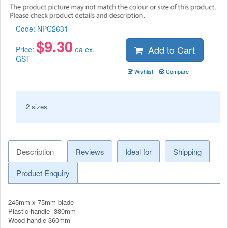
Code:
NPC2631
$
9.30
Add to Cart
Price:
ea ex.
GST
Wishlist
Compare
2 sizes
Description
Reviews
Ideal for
Shipping
Product Enquiry
245mm x 75mm blade
Plastic handle -380mm
Wood handle-360mm