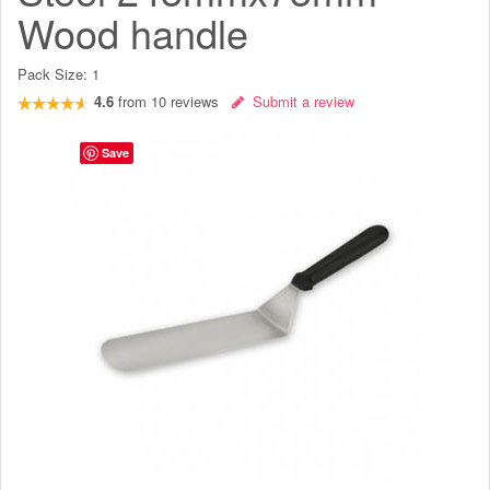
Wood handle
Pack Size:
1
4.6
from
10
reviews
Submit a review
Save