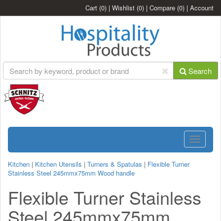
Cart
(0)
|
Wishlist
(0)
|
Compare
(0)
|
Account
Search
Toggle
navigatio
Kitchen
|
Kitchen Utensils
|
Turners & Spatulas
|
Flexible Turner
Stainless Steel 245mmx75mm Wood handle
Flexible Turner Stainless
Steel 245mmx75mm