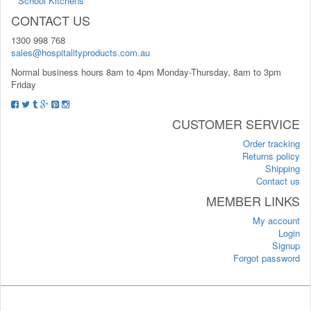
School Kitchens
CONTACT US
1300 998 768
sales@hospitalityproducts.com.au
Normal business hours 8am to 4pm Monday-Thursday, 8am to 3pm
Friday
CUSTOMER SERVICE
Order tracking
Returns policy
Shipping
Contact us
MEMBER LINKS
My account
Login
Signup
Forgot password