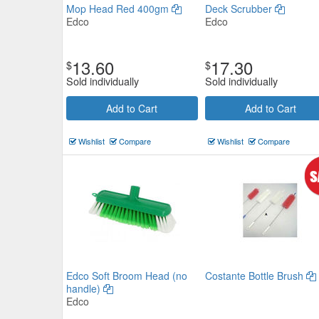
Mop Head Red 400gm
Deck Scrubber
Edco
Edco
13.60
17.30
$
$
Sold individually
Sold individually
Edco Platform Broom Head Hard 
Add to Cart
Add to Cart
500mm
Wishlist
Compare
Wishlist
Compare
Edco
$34.87
Now:
ea
Add to Cart
view details
Edco Soft Broom Head (no
Costante Bottle Brush
handle)
Edco