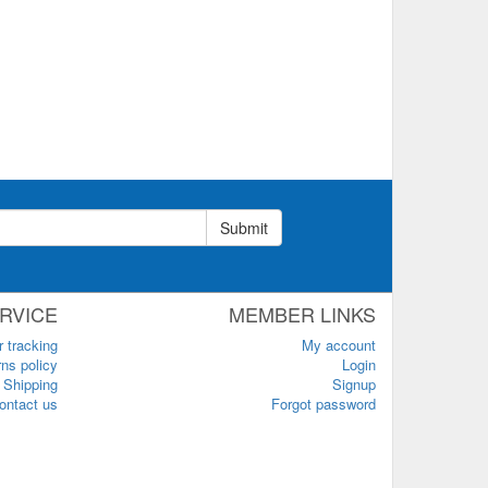
Submit
RVICE
MEMBER LINKS
r tracking
My account
ns policy
Login
Shipping
Signup
ontact us
Forgot password