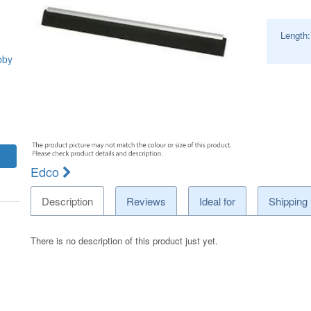
Length
bby
Edco
Description
Reviews
Ideal for
Shipping
There is no description of this product just yet.