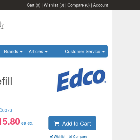
Cart
(0)
|
Wishlist
(0)
|
Compare
(0)
|
Account
Brands
Articles
Customer Service
ill
C0073
15.80
Add to Cart
ea ex.
Wishlist
Compare