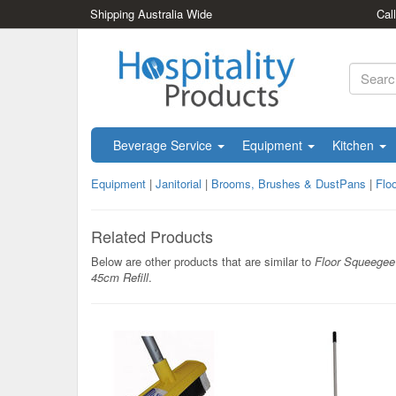
Shipping Australia Wide
Cal
Beverage Service
Equipment
Kitchen
Equipment
|
Janitorial
|
Brooms, Brushes & DustPans
|
Flo
Related Products
Below are other products that are similar to
Floor Squeegee
45cm Refill
.