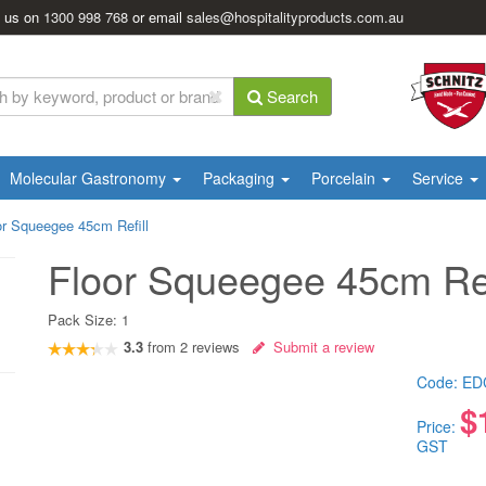
l us on
1300 998 768
or email
sales@hospitalityproducts.com.au
Search
Molecular Gastronomy
Packaging
Porcelain
Service
or Squeegee 45cm Refill
Floor Squeegee 45cm Ref
Pack Size:
1
3.3
from
2
reviews
Submit a review
Code:
ED
$
Price:
GST