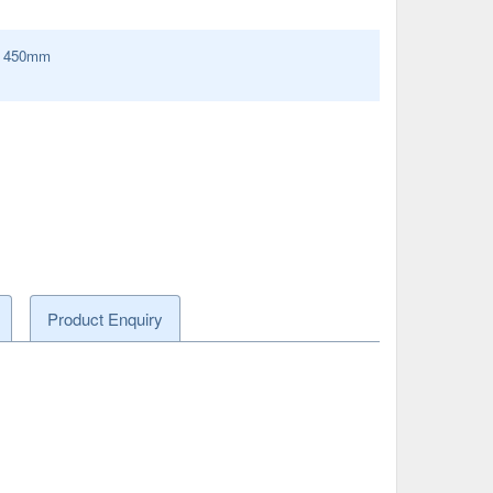
:
450
mm
Product Enquiry