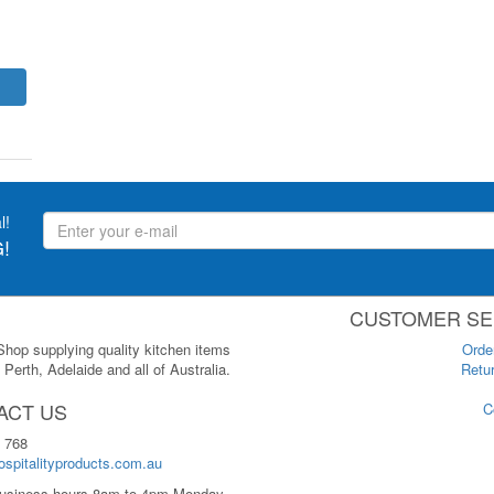
l!
!
CUSTOMER SE
 Shop supplying quality kitchen items
Orde
Perth, Adelaide and all of Australia.
Retur
ACT US
C
 768
spitalityproducts.com.au
usiness hours 8am to 4pm Monday-