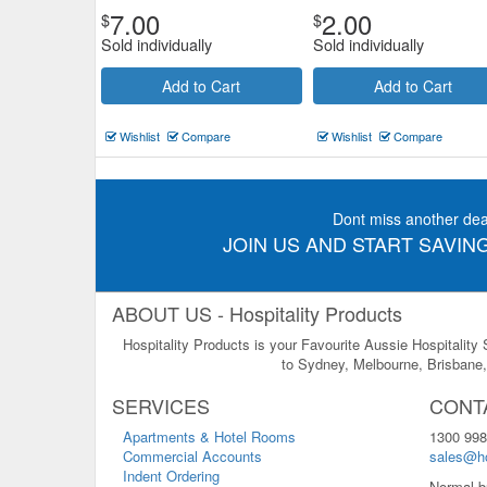
7.00
2.00
$
$
Sold individually
Sold individually
Add to Cart
Add to Cart
Wishlist
Compare
Wishlist
Compare
Dont miss another dea
JOIN US AND START SAVING
ABOUT US - Hospitality Products
Hospitality Products is your Favourite Aussie Hospitality
to Sydney, Melbourne, Brisbane, 
SERVICES
CONT
Apartments & Hotel Rooms
1300 998
Commercial Accounts
sales@ho
Indent Ordering
Normal b