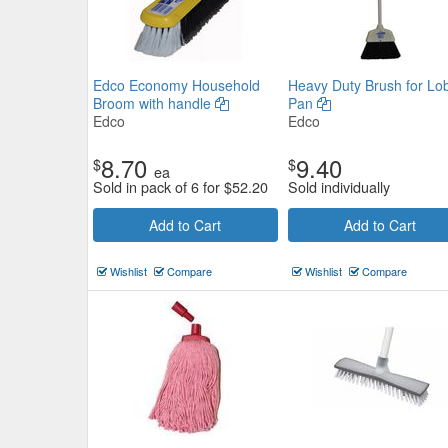
Edco Economy Household
Heavy Duty Brush for Lo
Broom with handle
Pan
Edco
Edco
8.70
9.40
$
$
ea
Sold in pack of 6 for
$
52.20
Sold individually
Add to Cart
Add to Cart
Wishlist
Compare
Wishlist
Compare