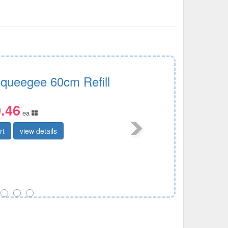
Squeegee 60cm Refill
.46
ea
rt
view details