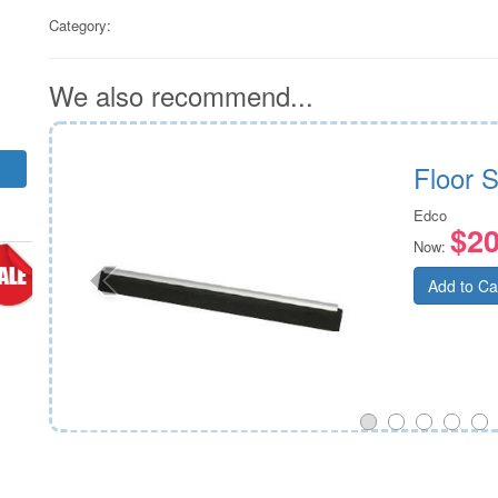
Category:
We also recommend...
Fill
Floor 
Edco
$20
Now:
Add to Ca