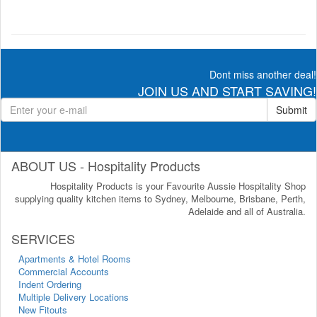
Dont miss another deal!
JOIN US AND START SAVING!
Submit
ABOUT US - Hospitality Products
Hospitality Products is your Favourite Aussie Hospitality Shop
supplying quality kitchen items to Sydney, Melbourne, Brisbane, Perth,
Adelaide and all of Australia.
SERVICES
Apartments & Hotel Rooms
Commercial Accounts
Indent Ordering
Multiple Delivery Locations
New Fitouts