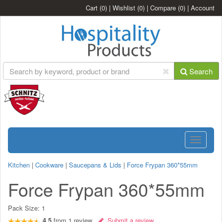
Cart
(0)
|
Wishlist
(0)
|
Compare
(0)
|
Account
Search
Toggle
navigatio
Kitchen
|
Cookware
|
Saucepans & Lids
|
Force Frypan 360*55mm
Force Frypan 360*55mm
Pack Size:
1
4.5
from
1
review
Submit a review