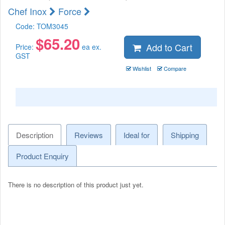
Chef Inox
Force
Code:
TOM3045
$
65.20
Add to Cart
Price:
ea ex.
GST
Wishlist
Compare
Description
Reviews
Ideal for
Shipping
Product Enquiry
There is no description of this product just yet.