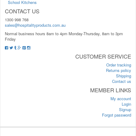
School Kitchens
CONTACT US
1300 998 768
sales@hospitalityproducts.com.au
Normal business hours 8am to 4pm Monday-Thursday, 8am to 3pm
Friday
CUSTOMER SERVICE
Order tracking
Returns policy
Shipping
Contact us
MEMBER LINKS
My account
Login
Signup
Forgot password