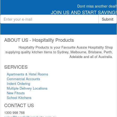
Dont miss another deal!
JOIN US AND START SAVING!
Submit
ABOUT US - Hospitality Products
Hospitality Products is your Favourite Aussie Hospitality Shop
supplying quality kitchen items to Sydney, Melbourne, Brisbane, Perth,
Adelaide and all of Australia.
SERVICES
Apartments & Hotel Rooms
Commercial Accounts
Indent Ordering
Multiple Delivery Locations
New Fitouts
School Kitchens
CONTACT US
1300 998 768