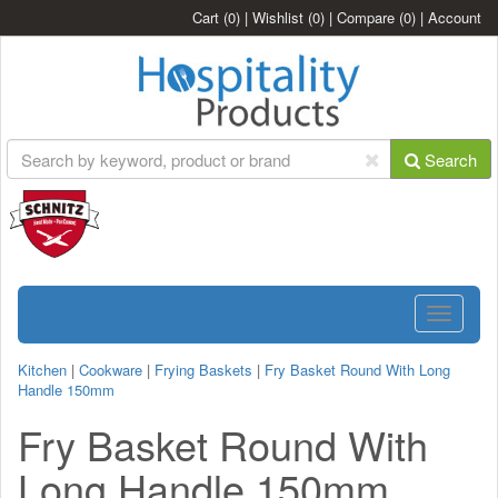
Cart
(0)
|
Wishlist
(0)
|
Compare
(0)
|
Account
Search
Toggle
navigatio
Kitchen
|
Cookware
|
Frying Baskets
|
Fry Basket Round With Long
Handle 150mm
Fry Basket Round With
Long Handle 150mm