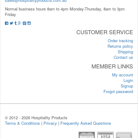
sales@hospitalityproducts.com.au
Normal business hours 8am to 4pm Monday-Thursday, 8am to 3pm
Friday
CUSTOMER SERVICE
Order tracking
Returns policy
Shipping
Contact us
MEMBER LINKS
My account
Login
Signup
Forgot password
© 2012 -
2026 Hospitality Products
Terms & Conditions
|
Privacy
|
Frequently Asked Questions