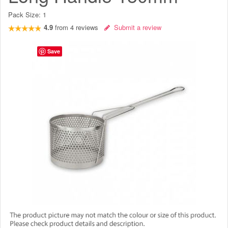
Pack Size:
1
4.9
from
4
reviews
Submit a review
Save