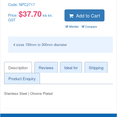
Code:
NPC2717
$
37.70
Add to Cart
Price:
ea ex.
GST
Wishlist
Compare
4 sizes 150mm to 300mm diameter
Description
Reviews
Ideal for
Shipping
Product Enquiry
Stainless Steel | Chrome Plated